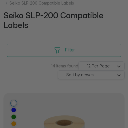
Seiko SLP-200 Compatible Labels
Seiko SLP-200 Compatible
Labels
Filter
14
Items found
12
Per Page
Sort by
newest