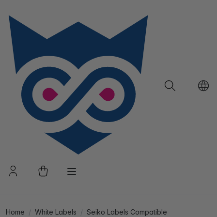
Home
White Labels
Seiko Labels Compatible