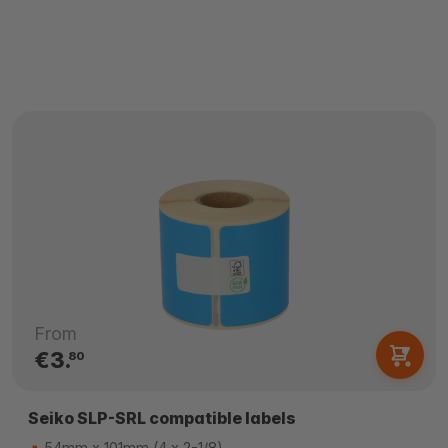
From
€3.
80
Seiko SLP-SRL compatible labels
54mm x 101mm (4 x 2-1/8)