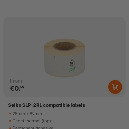
From
€0.
65
Seiko SLP-2RL compatible labels
28mm x 89mm
Direct thermal (top)
Permanent adhesive