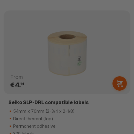
From
€4.
14
Seiko SLP-DRL compatible labels
54mm x 70mm (2-3/4 x 2-1/8)
Direct thermal (top)
Permanent adhesive
320 labels