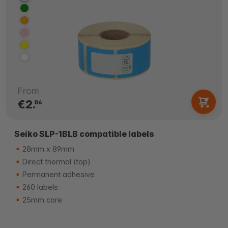
From
€2.
86
Seiko SLP-1BLB compatible labels
28mm x 89mm
Direct thermal (top)
Permanent adhesive
260 labels
25mm core