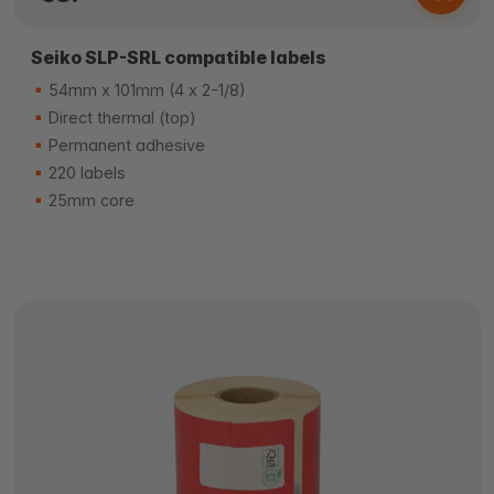
Seiko SLP-SRL compatible labels
54mm x 101mm (4 x 2-1/8)
Direct thermal (top)
Permanent adhesive
220 labels
25mm core