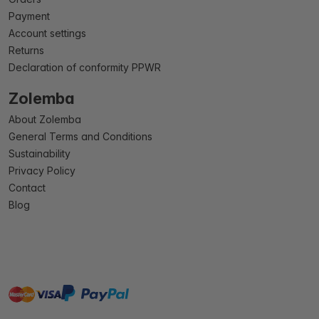
Payment
Account settings
Returns
Declaration of conformity PPWR
Zolemba
About Zolemba
General Terms and Conditions
Sustainability
Privacy Policy
Contact
Blog
master
visa
paypal
On account