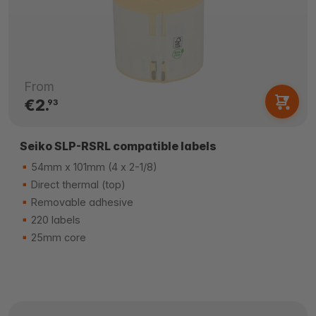
From
€2.
93
Seiko SLP-RSRL compatible labels
54mm x 101mm (4 x 2-1/8)
Direct thermal (top)
Removable adhesive
220 labels
25mm core