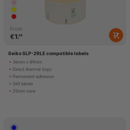
From
€1.
39
Seiko SLP-2RLE compatible labels
36mm x 89mm
Direct thermal (top)
Permanent adhesive
260 labels
25mm core