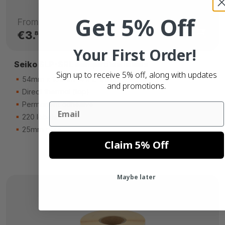
Get 5% Off
From
€3.
80
Your First Order!
Seiko SLP-SRL compatible labels
Sign up to receive 5% off, along with updates
54mm x 101mm (4 x 2-1/8)
and promotions.
Direct thermal (top)
Permanent adhesive
Email
220 labels
25mm core
Claim 5% Off
Maybe later