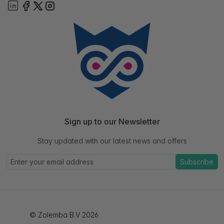
Sign up to our Newsletter
Stay updated with our latest news and offers
Subscribe
© Zolemba B.V 2026