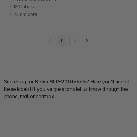
130 labels
25mm core
<
>
1
2
Searching for
Seiko SLP-200 labels
? Here you'll find all
these labels! If you've questions let us know through the
phone, mail or chatbox.