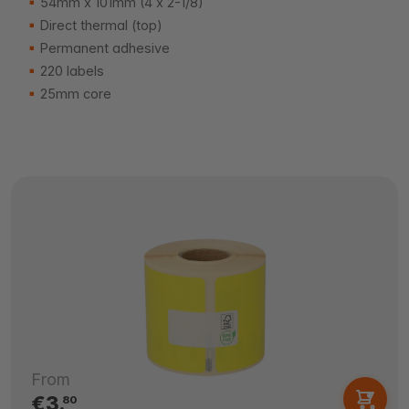
54mm x 101mm (4 x 2-1/8)
Direct thermal (top)
Permanent adhesive
220 labels
25mm core
From
€3.
80