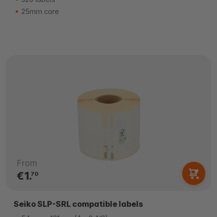
25mm core
From
€1.
70
Seiko SLP-SRL compatible labels