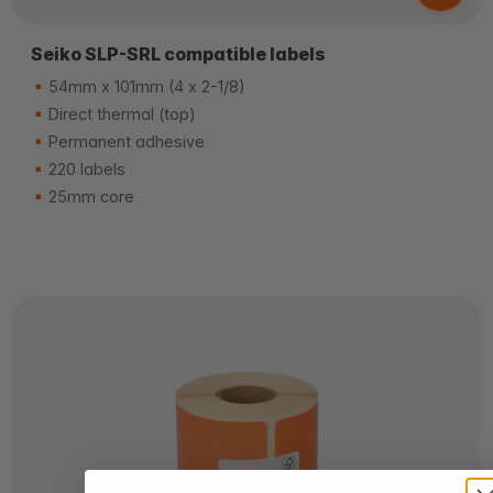
Seiko SLP-SRL compatible labels
54mm x 101mm (4 x 2-1/8)
Direct thermal (top)
Permanent adhesive
220 labels
25mm core