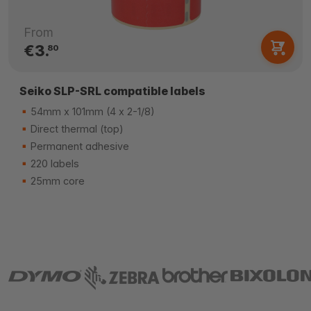
From
€3.
80
Seiko SLP-SRL compatible labels
54mm x 101mm (4 x 2-1/8)
Direct thermal (top)
Permanent adhesive
220 labels
25mm core