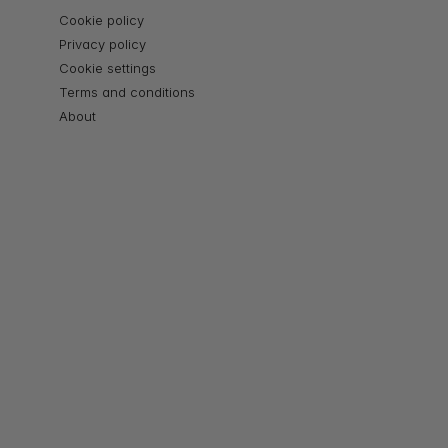
Cookie policy
Privacy policy
Cookie settings
Terms and conditions
About