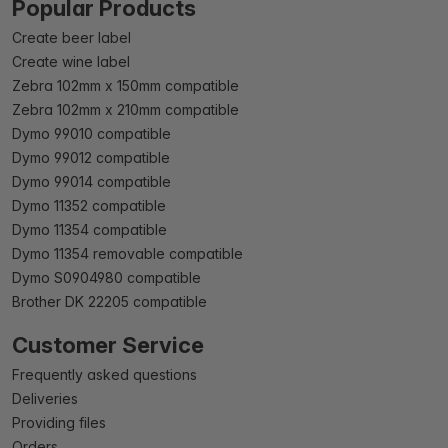
Popular Products
Create beer label
Create wine label
Zebra 102mm x 150mm compatible
Zebra 102mm x 210mm compatible
Dymo 99010 compatible
Dymo 99012 compatible
Dymo 99014 compatible
Dymo 11352 compatible
Dymo 11354 compatible
Dymo 11354 removable compatible
Dymo S0904980 compatible
Brother DK 22205 compatible
Customer Service
Frequently asked questions
Deliveries
Providing files
Orders