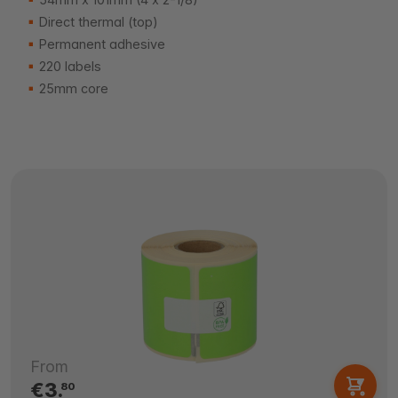
Direct thermal (top)
Permanent adhesive
220 labels
25mm core
From
€3.
80