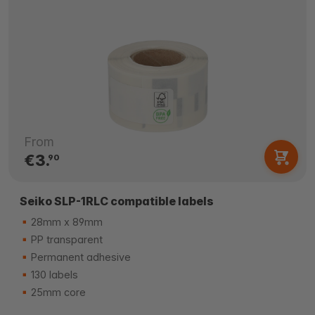
From
€3.
90
Seiko SLP-1RLC compatible labels
28mm x 89mm
PP transparent
Permanent adhesive
130 labels
25mm core