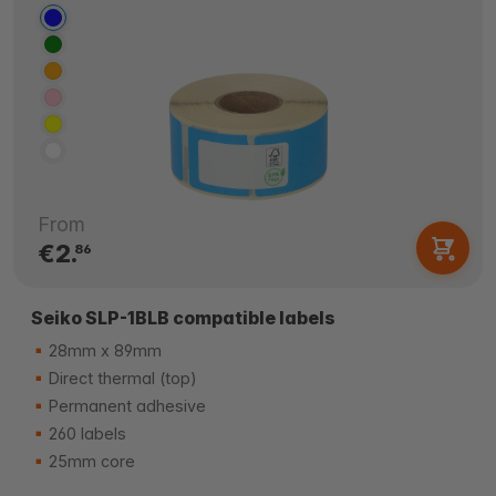
From
€2.
86
Seiko SLP-1BLB compatible labels
28mm x 89mm
Direct thermal (top)
Permanent adhesive
260 labels
25mm core