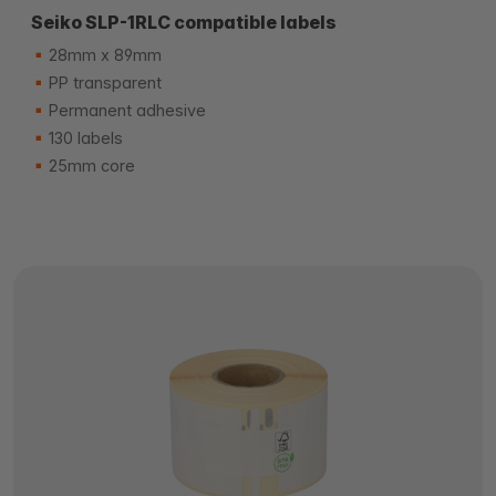
Seiko SLP-1RLC compatible labels
28mm x 89mm
PP transparent
Permanent adhesive
130 labels
25mm core