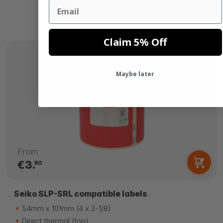
Email
Claim 5% Off
Maybe later
From
€3.
80
Seiko SLP-SRL compatible labels
54mm x 101mm (4 x 2-1/8)
Direct thermal (top)