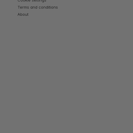
Cookie settings
Terms and conditions
About