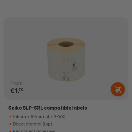
From
€1.
70
Seiko SLP-SRL compatible labels
54mm x 101mm (4 x 2-1/8)
Direct thermal (top)
Permanent adhesive