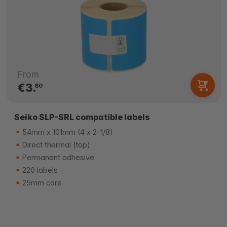
From
€3.
80
Seiko SLP-SRL compatible labels
54mm x 101mm (4 x 2-1/8)
Direct thermal (top)
Permanent adhesive
220 labels
25mm core