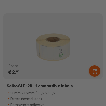
From
€2.
06
Seiko SLP-2RLH compatible labels
28mm x 89mm (3-1/2 x 1-1/9)
Direct thermal (top)
Removable adhesive