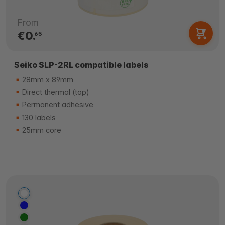
From
€0.
65
Seiko SLP-2RL compatible labels
28mm x 89mm
Direct thermal (top)
Permanent adhesive
130 labels
25mm core