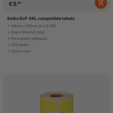
€3.
80
Seiko SLP-SRL compatible labels
54mm x 101mm (4 x 2-1/8)
Direct thermal (top)
Permanent adhesive
220 labels
25mm core