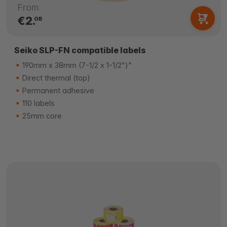
From
€2.
08
Seiko SLP-FN compatible labels
190mm x 38mm (7-1/2 x 1-1/2")"
Direct thermal (top)
Permanent adhesive
110 labels
25mm core