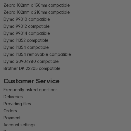
Zebra 102mm x 150mm compatible
Zebra 102mm x 210mm compatible
Dymo 99010 compatible
Dymo 99012 compatible
Dymo 99014 compatible
Dymo 11352 compatible
Dymo 11354 compatible
Dymo 11354 removable compatible
Dymo S0904980 compatible
Brother DK 22205 compatible
Customer Service
Frequently asked questions
Deliveries
Providing files
Orders
Payment
Account settings