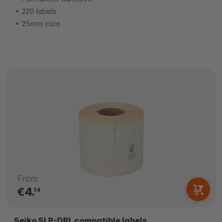
220 labels
25mm core
From
€4.
14
Seiko SLP-DRL compatible labels