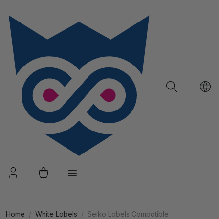
Home
White Labels
Seiko Labels Compatible