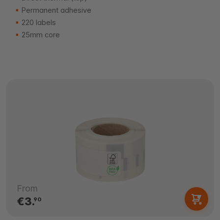
Permanent adhesive
220 labels
25mm core
From
€3.
90