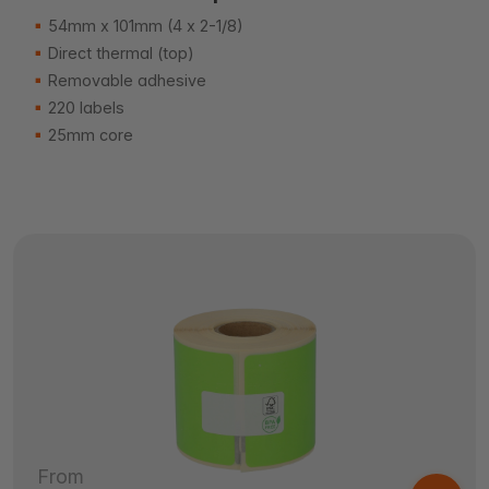
54mm x 101mm (4 x 2-1/8)
Direct thermal (top)
Removable adhesive
220 labels
25mm core
From