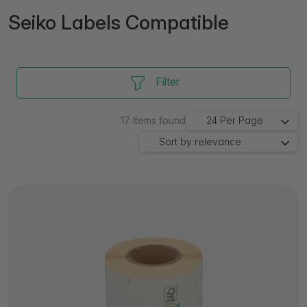
Seiko Labels Compatible
Filter
17
Items found
24
Per Page
Sort by
relevance