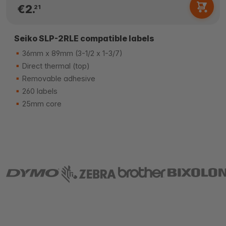
€2.
21
Seiko SLP-2RLE compatible labels
36mm x 89mm (3-1/2 x 1-3/7)
Direct thermal (top)
Removable adhesive
260 labels
25mm core