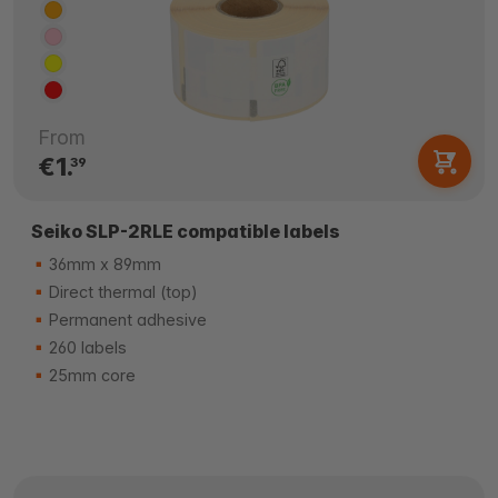
From
€1.
39
Seiko SLP-2RLE compatible labels
36mm x 89mm
Direct thermal (top)
Permanent adhesive
260 labels
25mm core