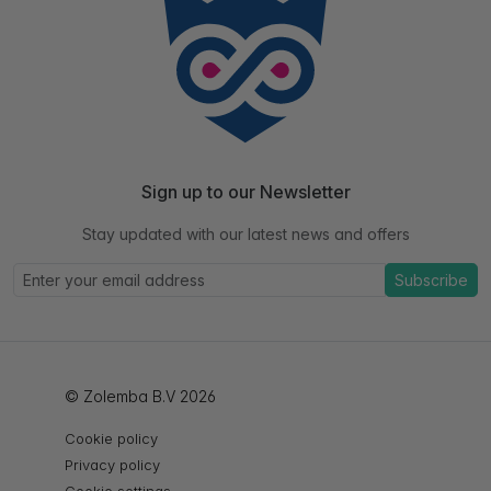
Sign up to our Newsletter
Stay updated with our latest news and offers
Subscribe
© Zolemba B.V 2026
Cookie policy
Privacy policy