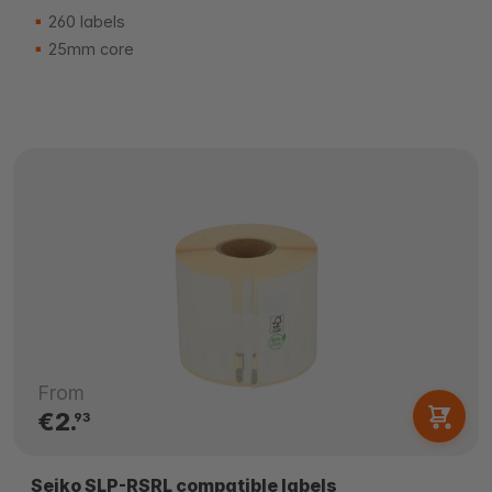
260 labels
25mm core
From
€2.
93
Seiko SLP-RSRL compatible labels