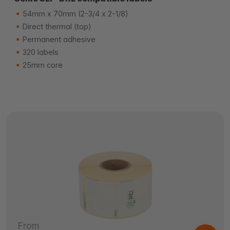
54mm x 70mm (2-3/4 x 2-1/8)
Direct thermal (top)
Permanent adhesive
320 labels
25mm core
From