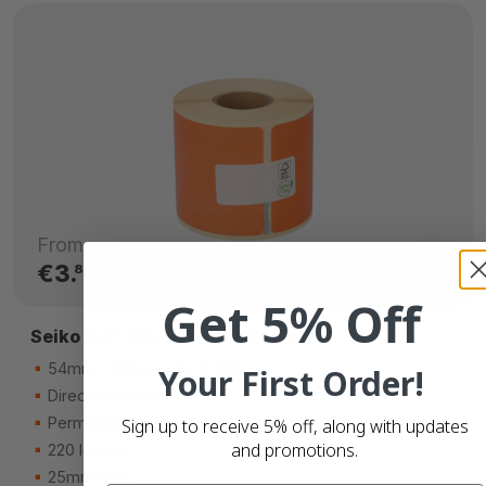
From
€3.
80
Get 5% Off
Seiko SLP-SRL compatible labels
54mm x 101mm (4 x 2-1/8)
Your First Order!
Direct thermal (top)
Permanent adhesive
Sign up to receive 5% off, along with updates
and promotions.
220 labels
25mm core