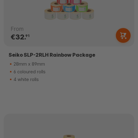
From
€32.
91
Seiko SLP-2RLH Rainbow Package
28mm x 89mm
6 coloured rolls
4 white rolls