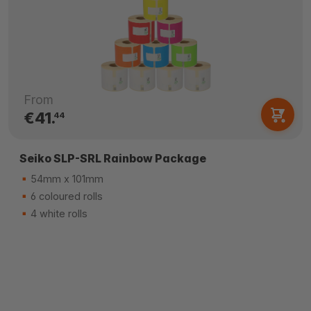
From
€41.
44
Seiko SLP-SRL Rainbow Package
54mm x 101mm
6 coloured rolls
4 white rolls