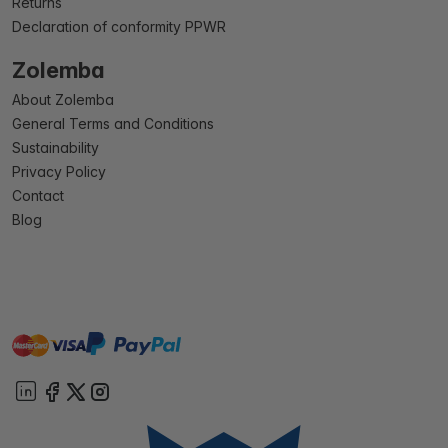
Returns
Declaration of conformity PPWR
Zolemba
About Zolemba
General Terms and Conditions
Sustainability
Privacy Policy
Contact
Blog
master
visa
paypal
On account