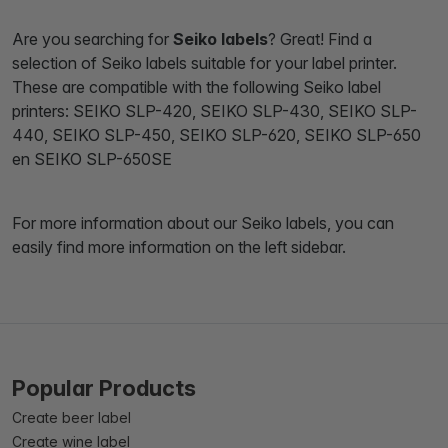
Are you searching for
Seiko labels
? Great! Find a
selection of Seiko labels suitable for your label printer.
These are compatible with the following Seiko label
printers: SEIKO SLP-420, SEIKO SLP-430, SEIKO SLP-
440, SEIKO SLP-450, SEIKO SLP-620, SEIKO SLP-650
en SEIKO SLP-650SE
For more information about our Seiko labels, you can
easily find more information on the left sidebar.
Popular Products
Create beer label
Create wine label