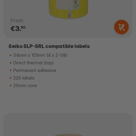
From
€3.
80
Seiko SLP-SRL compatible labels
54mm x 101mm (4 x 2-1/8)
Direct thermal (top)
Permanent adhesive
220 labels
25mm core