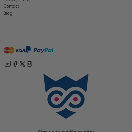
Contact
Blog
master
visa
paypal
On account