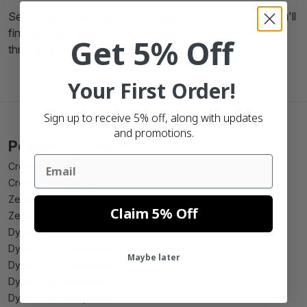
Searching for
orange Zebra labels 102x150
? Here you'll
find all these labels! If you've questions let us know
Get 5% Off
through the phone, mail or chatbox.
Your First Order!
Sign up to receive 5% off, along with updates
and promotions.
Popular Products
Email
Create beer label
Create wine label
Zebra 102mm x 150mm compatible
Claim 5% Off
Zebra 102mm x 210mm compatible
Dymo 99010 compatible
Dymo 99012 compatible
Maybe later
Dymo 99014 compatible
Dymo 11352 compatible
Dymo 11354 compatible