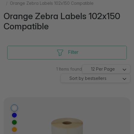
Orange Zebra Labels 102x150 Compatible
Orange Zebra Labels 102x150
Compatible
Filter
1
Items found
12
Per Page
Sort by
bestsellers