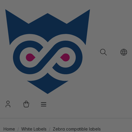
Home
White Labels
Zebra compatible labels