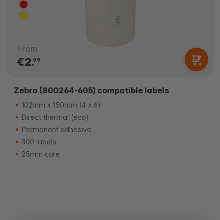
From
€2.
99
Zebra (800264-605) compatible labels
102mm x 150mm (4 x 6)
Direct thermal (eco)
Permanent adhesive
300 labels
25mm core