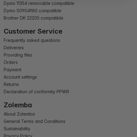
Dymo 11354 removable compatible
Dymo S0904980 compatible
Brother DK 22205 compatible
Customer Service
Frequently asked questions
Deliveries
Providing files
Orders
Payment
Account settings
Returns
Declaration of conformity PPWR
Zolemba
About Zolemba
General Terms and Conditions
Sustainability
Privacy Policy