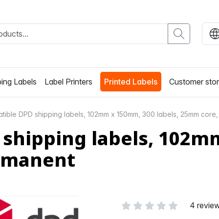
ing Labels
Label Printers
Printed Labels
Customer stor
ible DPD shipping labels, 102mm x 150mm, 300 labels, 25mm core,
shipping labels, 102mm
ermanent
4 revie