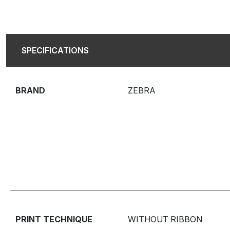
SPECIFICATIONS
BRAND
ZEBRA
PRINT TECHNIQUE
WITHOUT RIBBON