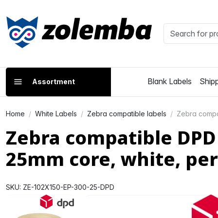
Blank Labels
Shipp
Assortment
Home
White Labels
Zebra compatible labels
Zebra compat
Zebra compatible DPD 
25mm core, white, p
SKU: ZE-102X150-EP-300-25-DPD