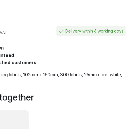
Delivery within 6 working days
. VAT
on
anteed
sfied customers
ing labels, 102mm x 150mm, 300 labels, 25mm core, white,
together