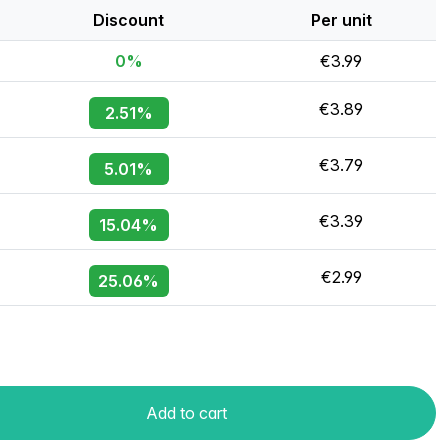
Discount
Per unit
0%
€3.99
€3.89
2.51%
€3.79
5.01%
€3.39
15.04%
€2.99
25.06%
Add to cart