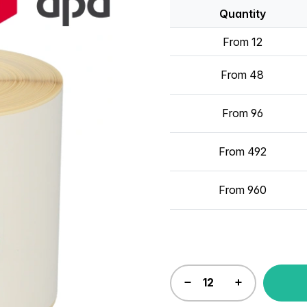
Quantity
From 12
From 48
From 96
From 492
From 960