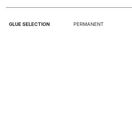
GLUE SELECTION
PERMANENT