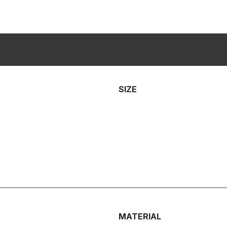
SIZE
MATERIAL