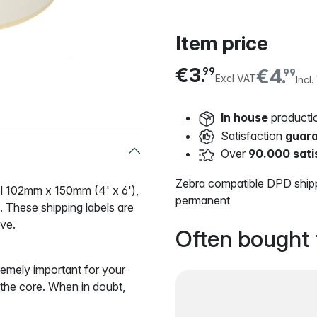
Item price
€3.
€4.
99
99
Excl VAT
Incl
In house
producti
Satisfaction
guar
Over
90.000 sati
Zebra compatible DPD shipp
bel 102mm x 150mm (4' x 6'),
permanent
These shipping labels are
ive
.
Often bought 
remely important for your
o the core. When in doubt,