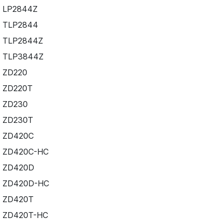
LP2844Z
TLP2844
TLP2844Z
TLP3844Z
ZD220
ZD220T
ZD230
ZD230T
ZD420C
ZD420C-HC
ZD420D
ZD420D-HC
ZD420T
ZD420T-HC