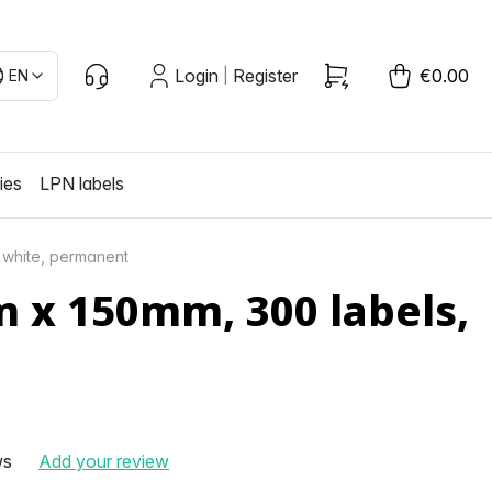
Login
Register
€0.00
EN
|
ies
LPN labels
 white, permanent
 x 150mm, 300 labels,
ws
Add your review