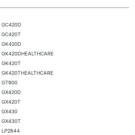
GC420D
GC420T
GK420D
GK420DHEALTHCARE
GK420T
GK420THEALTHCARE
GT800
GX420D
GX420T
GX430
GX430T
LP2844