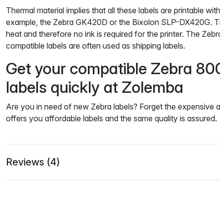
Thermal material implies that all these labels are printable with
example, the Zebra GK420D or the Bixolon SLP-DX420G. The
heat and therefore no ink is required for the printer. The Z
compatible labels are often used as shipping labels.
Get your compatible Zebra 8
labels quickly at Zolemba
Are you in need of new Zebra labels? Forget the expensive a
offers you affordable labels and the same quality is assured.
Reviews (4)