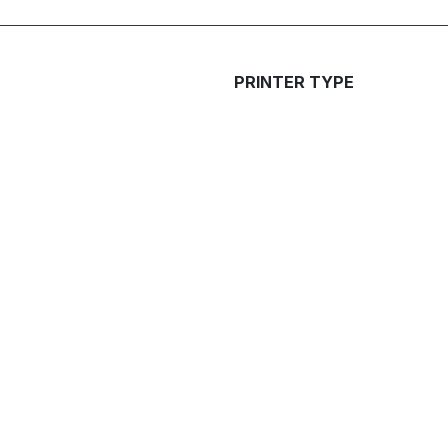
PRINTER TYPE