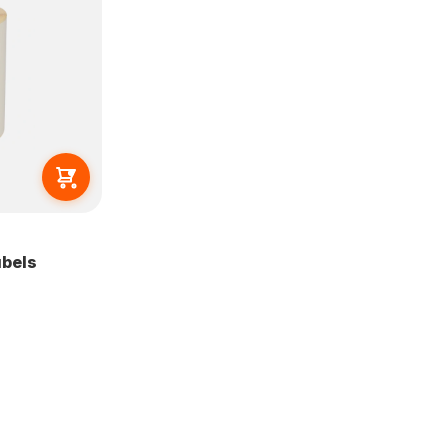
abels