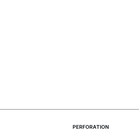
PERFORATION