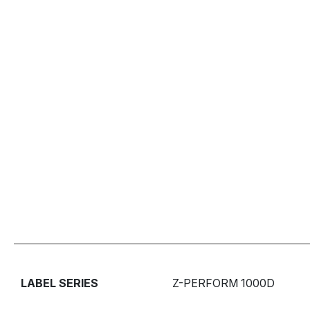
LABEL SERIES
Z-PERFORM 1000D