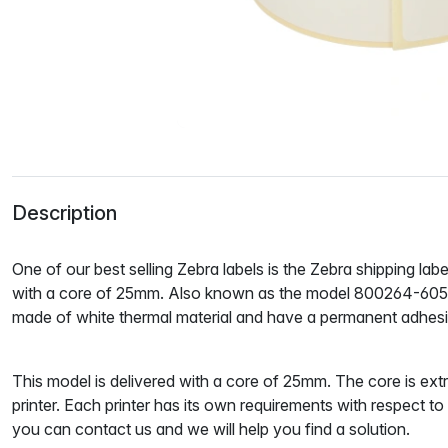
Description
One of our best selling Zebra labels is the Zebra shipping la
with a core of 25mm. Also known as the model 800264-605. 
made of white
thermal material
and have a
permanent adhes
This model is delivered with a core of 25mm. The core is ext
printer. Each printer has its own requirements with respect t
you can contact us and we will help you find a solution.