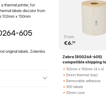
 a thermal printer, for
rmal labels discolor from
ebra 102mm x 150mm
00264-605
From
€6.
32
nd original labels. Zolemba
Zebra (800264-605)
compatible shipping l
102mm x 150mm (4 x 6)
Direct thermal (top)
Removable adhesive
300 labels
25mm core