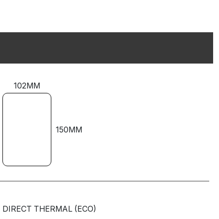
102MM
150MM
DIRECT THERMAL (ECO)