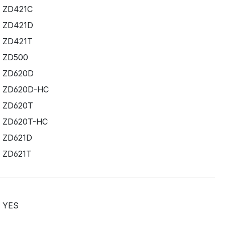
ZD421C
ZD421D
ZD421T
ZD500
ZD620D
ZD620D-HC
ZD620T
ZD620T-HC
ZD621D
ZD621T
YES