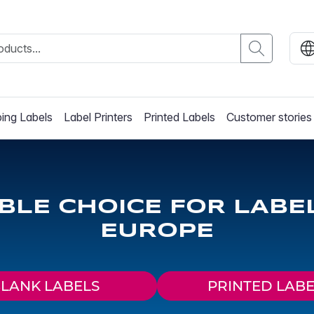
ing Labels
Label Printers
Printed Labels
Customer stories
ABLE CHOICE FOR LABE
EUROPE
LANK LABELS
PRINTED LABE