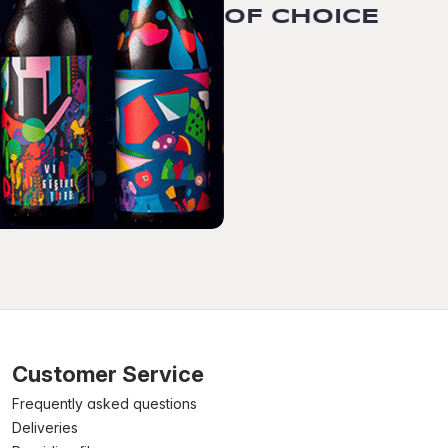
OF CHOICE
Customer Service
Frequently asked questions
Deliveries