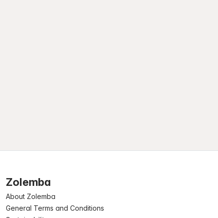
Zolemba
About Zolemba
General Terms and Conditions