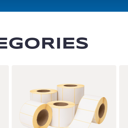
EGORIES