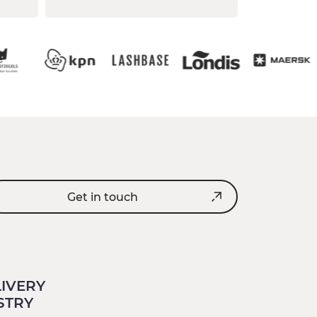
Get in touch
LIVERY
STRY