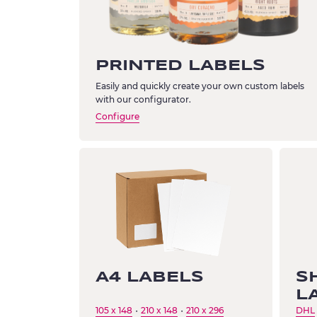
PRINTED LABELS
Easily and quickly create your own custom labels
with our configurator.
Configure
A4 LABELS
S
L
105 x 148
210 x 148
210 x 296
DHL
・
・