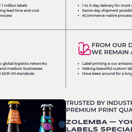
1 million labels
1 to 5-day delivery for most
ing lead time and cost
Same-day shipment possible 
process
eCommerce-native process
FROM OUR D
WE REMAIN 
o global logistics networks
Label printing is our artisa
ll and medium businesses
Making beautiful custom labe
d ADR-IM standards
Have been around for a long
TRUSTED BY INDUST
PREMIUM PRINT QUAL
ZOLEMBA — YO
LABELS SPECIA