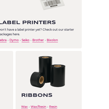
LABEL PRINTERS
on't have a label printer yet? Check out our starter
ackages here.
ebra
Dymo
Seiko
Brother
Bixolon
・
・
・
・
RIBBONS
Wax
Wax/Resin
Resin
・
・