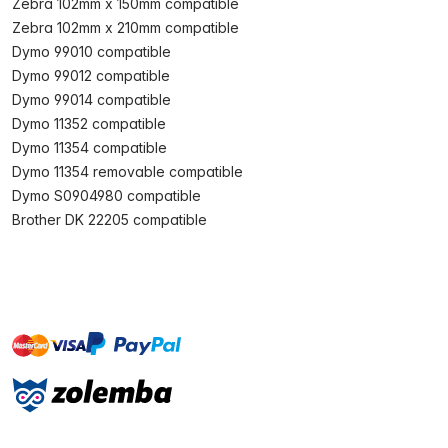
Zebra 102mm x 150mm compatible
Zebra 102mm x 210mm compatible
Dymo 99010 compatible
Dymo 99012 compatible
Dymo 99014 compatible
Dymo 11352 compatible
Dymo 11354 compatible
Dymo 11354 removable compatible
Dymo S0904980 compatible
Brother DK 22205 compatible
master
visa
paypal
On account