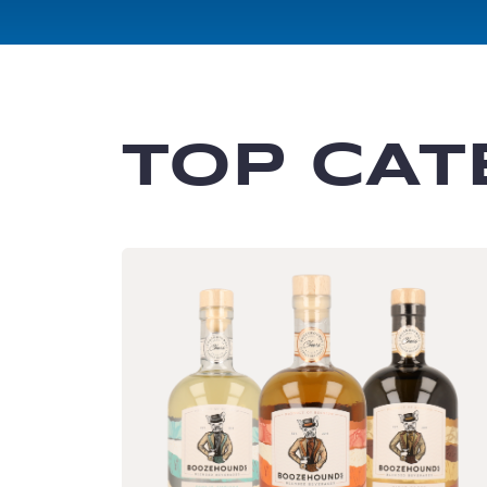
TOP CAT