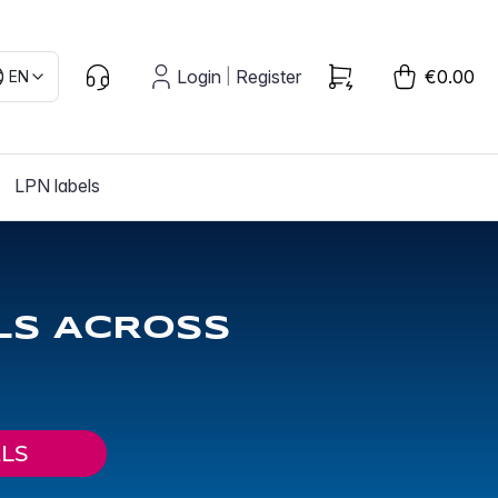
Login
Register
€0.00
EN
|
LPN labels
LS ACROSS
LS