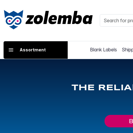
Blank Labels
Shipp
Assortment
THE RELI
B