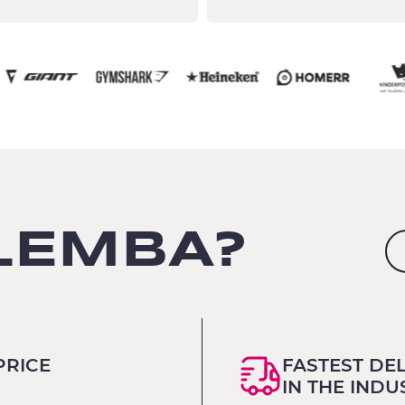
LEMBA?
PRICE
FASTEST DE
IN THE INDU