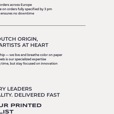
 orders across Europe
on orders fully specified by 3 pm
 ensures no downtime
UTCH ORIGIN,
ARTISTS AT HEART
nship — we live and breathe color on paper
ls is our specialized expertise
 time, but stay focused on innovation
RY LEADERS
ITY. DELIVERED FAST
UR PRINTED
LIST