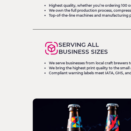
Highest quality, whether you’re ordering 100 or 
We own the full production process, compress
Top-of-the-line machines and manufacturing 
SERVING ALL
BUSINESS SIZES
We serve businesses from local craft brewers t
We bring the highest print quality to the sma
Compliant warning labels meet IATA, GHS, an