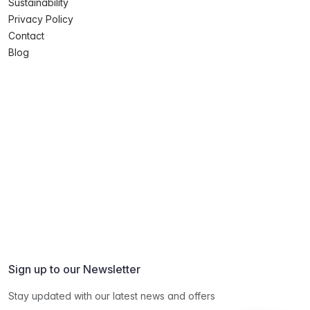
Sustainability
Privacy Policy
Contact
Blog
Sign up to our Newsletter
Stay updated with our latest news and offers