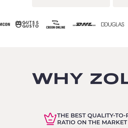
WHY ZO
THE BEST QUALITY-TO-
RATIO ON THE MARKET