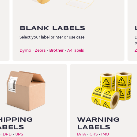
BLANK LABELS
Select your label printer or use case
D
p
Dymo
Zebra
Brother
A4 labels
Z
・
・
・
HIPPING
WARNING
ABELS
LABELS
DPD
UPS
IATA
GHS
IMO
・
・
・
・