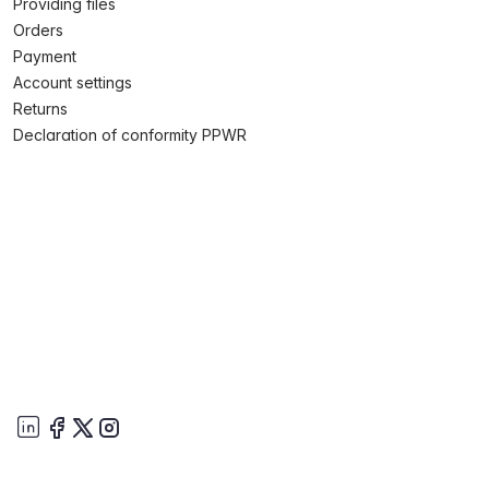
Providing files
Orders
Payment
Account settings
Returns
Declaration of conformity PPWR