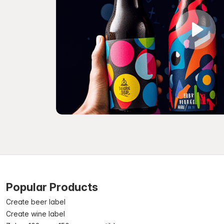
Popular Products
Create beer label
Create wine label