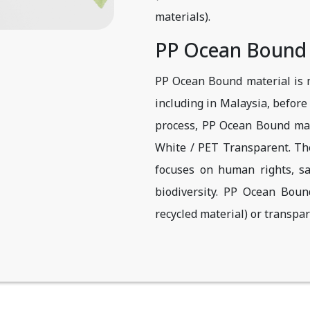
materials).
PP Ocean Bound
PP Ocean Bound material is m
including in Malaysia, before 
process, PP Ocean Bound mat
White / PET Transparent. The 
focuses on human rights, sa
biodiversity. PP Ocean Bou
recycled material) or transpar