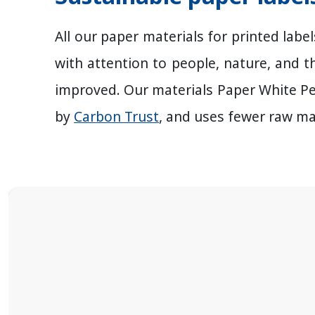
All our paper materials for printed lab
with attention to people, nature, and t
improved. Our materials Paper White P
by
Carbon Trust
, and uses fewer raw ma