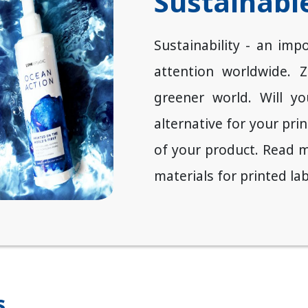
Sustainable
Sustainability - an impo
attention worldwide. 
greener world. Will y
alternative for your pri
of your product. Read m
materials for printed lab
s