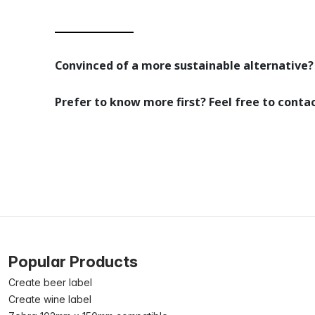
Convinced of a more sustainable alternative? 
Prefer to know more first? Feel free to conta
Popular Products
Create beer label
Create wine label