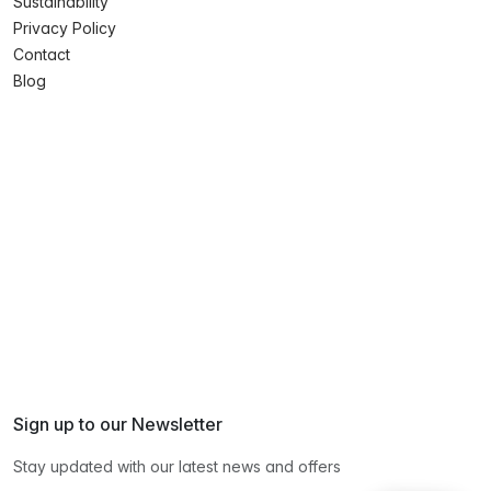
Sustainability
Privacy Policy
Contact
Blog
Sign up to our Newsletter
Stay updated with our latest news and offers