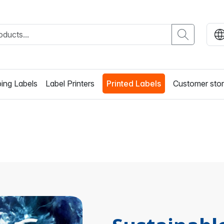
ing Labels
Label Printers
Printed Labels
Customer stor