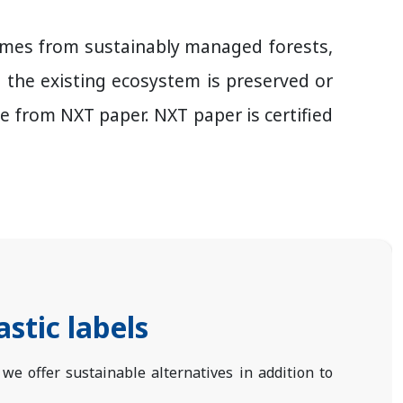
 comes from sustainably managed forests,
d the existing ecosystem is preserved or
from NXT paper. NXT paper is certified
astic labels
, we offer sustainable alternatives in addition to