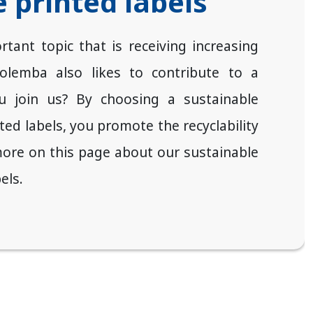
 printed labels
rtant topic that is receiving increasing
Zolemba also likes to contribute to a
ou join us? By choosing a sustainable
nted labels, you promote the recyclability
ore on this page about our sustainable
els.