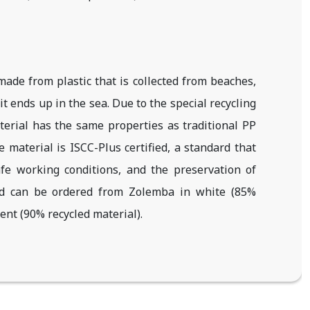
ade from plastic that is collected from beaches,
it ends up in the sea. Due to the special recycling
erial has the same properties as traditional PP
material is ISCC-Plus certified, a standard that
fe working conditions, and the preservation of
nd can be ordered from Zolemba in white (85%
ent (90% recycled material).