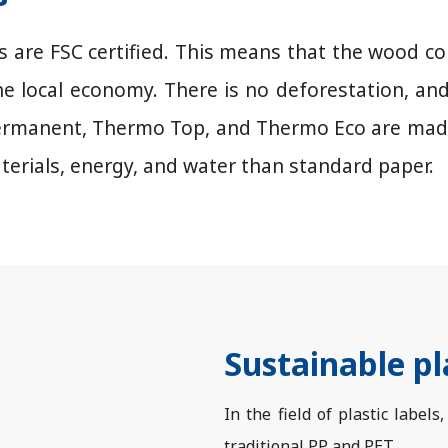
els are FSC certified. This means that the wood
he local economy. There is no deforestation, an
ermanent, Thermo Top, and Thermo Eco are made 
terials, energy, and water than standard paper.
Sustainable pl
In the field of plastic labels
traditional PP and PET.