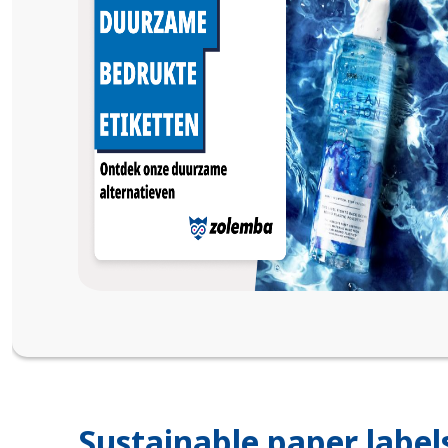
Sustainable paper label