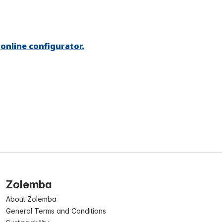
r
online configurator.
Zolemba
About Zolemba
General Terms and Conditions