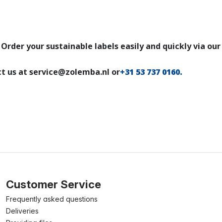
Order your sustainable labels easily and quickly via ou
ct us at service@zolemba.nl or
+31 53 737 0160
.
Customer Service
Frequently asked questions
Deliveries