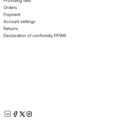
Providing files
Orders
Payment
Account settings
Returns
Declaration of conformity PPWR