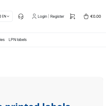
Login
Register
€0.00
EN
|
ies
LPN labels