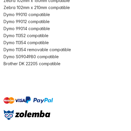
Zebra 102mm x 150mm compatible
Zebra 102mm x 210mm compatible
Dymo 99010 compatible
Dymo 99012 compatible
Dymo 99014 compatible
Dymo 11352 compatible
Dymo 11354 compatible
Dymo 11354 removable compatible
Dymo S0904980 compatible
Brother DK 22205 compatible
master
visa
paypal
On account