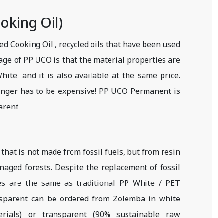
oking Oil)
 Cooking Oil', recycled oils that have been used
age of PP UCO is that the material properties are
ite, and it is also available at the same price.
longer has to be expensive! PP UCO Permanent is
arent.
l that is not made from fossil fuels, but from resin
naged forests. Despite the replacement of fossil
ies are the same as traditional PP White / PET
nsparent can be ordered from Zolemba in white
rials) or transparent (90% sustainable raw