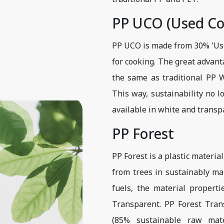
PP UCO (Used Co
PP UCO is made from 30% 'Used
for cooking. The great advant
the same as traditional PP Wh
This way, sustainability no 
available in white and transp
PP Forest
PP Forest is a plastic materia
from trees in sustainably ma
fuels, the material propert
Transparent. PP Forest Tra
(85% sustainable raw mate