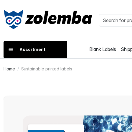
Blank Labels
Shipp
Assortment
Home
Sustainable printed labels