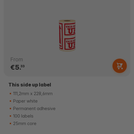
From
€5.
33
This side up label
111,2mm x 228,6mm
Paper white
Permanent adhesive
100 labels
25mm core