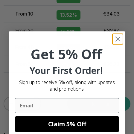
From 10
€34.03
13.52%
From 20
€32.97
16.21%
From 40
€29.78
Get 5% Off
24.32%
From 50
€28.72
27.01%
Your First Order!
Sign up to receive 5% off, along with updates
and promotions.
Email
Add to cart
Claim 5% Off