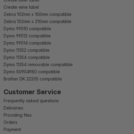
Create wine label
Zebra 102mm x 150mm compatible
Zebra 102mm x 210mm compatible
Dymo 99010 compatible
Dymo 99012 compatible
Dymo 99014 compatible
Dymo 11352 compatible
Dymo 11354 compatible
Dymo 11354 removable compatible
Dymo S0904980 compatible
Brother DK 22205 compatible
Customer Service
Frequently asked questions
Deliveries
Providing files
Orders
Payment