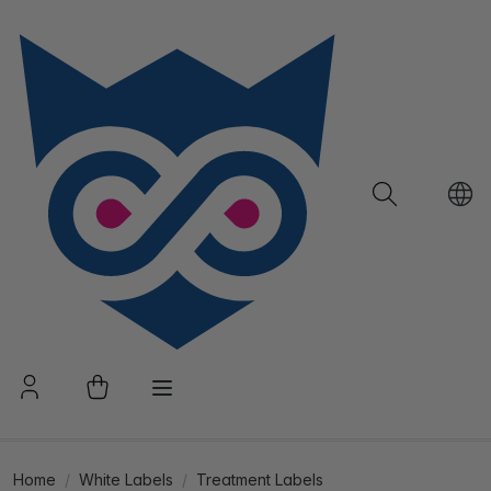
Home
White Labels
Treatment Labels