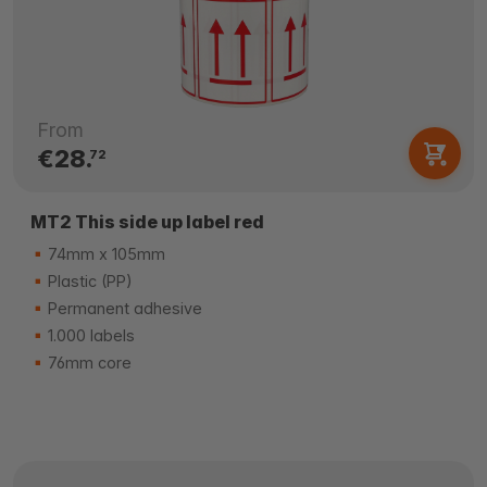
From
€28.
72
MT2 This side up label red
74mm x 105mm
Plastic (PP)
Permanent adhesive
1.000 labels
76mm core