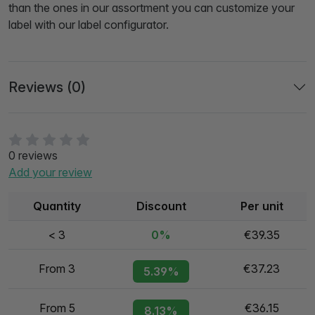
than the ones in our assortment you can customize your
label with our label configurator.
Reviews (0)
0 reviews
Add your review
Quantity
Discount
Per unit
< 3
0%
€39.35
From 3
€37.23
5.39%
From 5
€36.15
8.13%