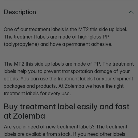
Description
One of our treatment labels is the MT2 this side up label.
The treatment labels are made of high-gloss PP
(polypropylene) and have a permanent adhesive.
The MT2 this side up labels are made of PP. The treatment
labels help you to prevent transportation damage of your
goods. You can use the treatment labels for your shipment
packages and products. At Zolemba we have the right
treatment labels for every use.
Buy treatment label easily and fast
at Zolemba
Are you in need of new treatment labels? The treatment
labels are available from stock. If you need other labels