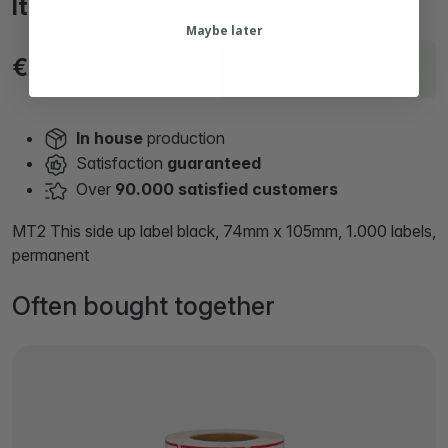
Item price
Maybe later
Excl
Incl.
Delivery within 19 working
€39.
€49.
35
19
VAT
VAT
days
In house
production
Satisfaction
guaranteed
Over
90.000 satisfied customers
MT2 This side up label black, 74mm x 105mm, 1.000 labels,
permanent
Often bought together