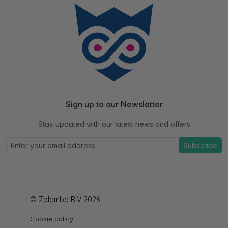
Sign up to our Newsletter
Stay updated with our latest news and offers
Subscribe
© Zolemba B.V 2026
Cookie policy