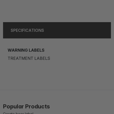
SPECIFICATIONS
WARNING LABELS
TREATMENT LABELS
Popular Products
Create beer label