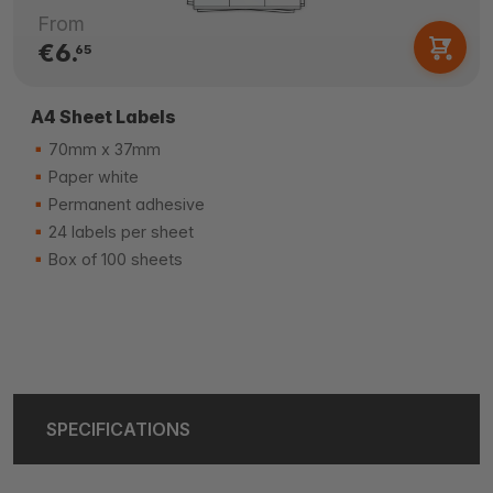
From
€6.
65
A4 Sheet Labels
70mm x 37mm
Paper white
Permanent adhesive
24 labels per sheet
Box of 100 sheets
SPECIFICATIONS