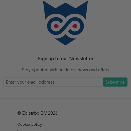
Sign up to our Newsletter
Stay updated with our latest news and offers
Subscribe
© Zolemba B.V 2026
Cookie policy