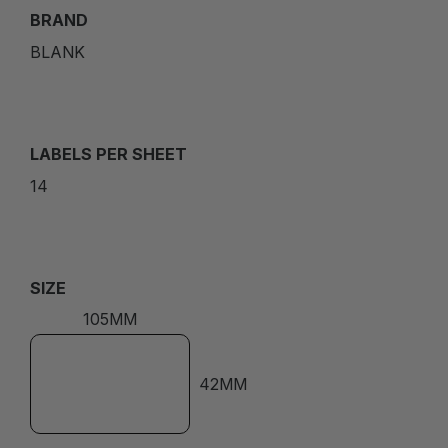
BRAND
BLANK
LABELS PER SHEET
14
SIZE
105MM
42MM