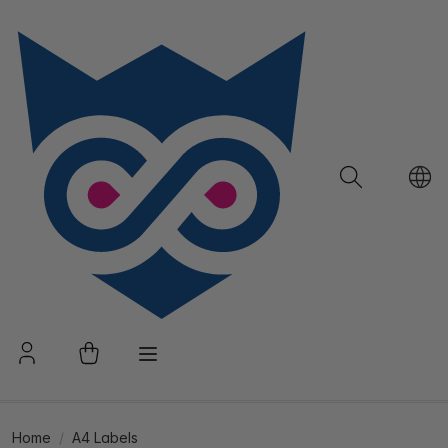
Home
A4 Labels