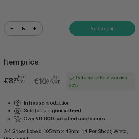
Add to cart
Item price
Excl
Incl.
Delivery within 6 working
€8.
€10.
31
39
VAT
VAT
days
In house
production
Satisfaction
guaranteed
Over
90.000 satisfied customers
A4 Sheet Labels, 105mm x 42mm, 14 Per Sheet, White,
Permanent