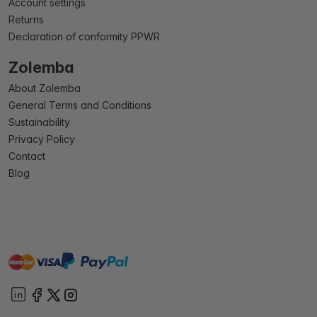
Account settings
Returns
Declaration of conformity PPWR
Zolemba
About Zolemba
General Terms and Conditions
Sustainability
Privacy Policy
Contact
Blog
master
visa
paypal
On account