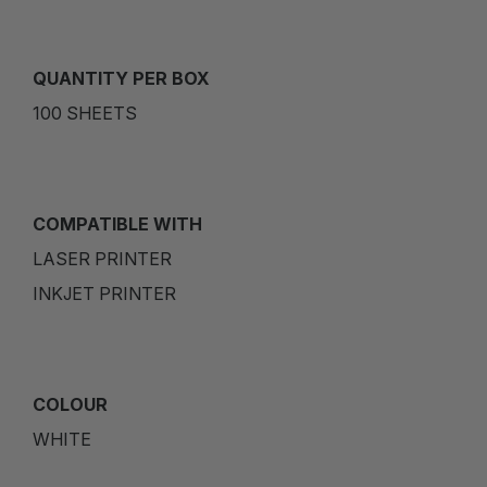
QUANTITY PER BOX
100 SHEETS
COMPATIBLE WITH
LASER PRINTER
INKJET PRINTER
COLOUR
WHITE