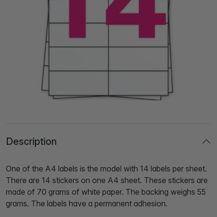
Description
One of the A4 labels is the model with 14 labels per sheet.
There are 14 stickers on one A4 sheet. These stickers are
made of 70 grams of white paper. The backing weighs 55
grams. The labels have a permanent adhesion.