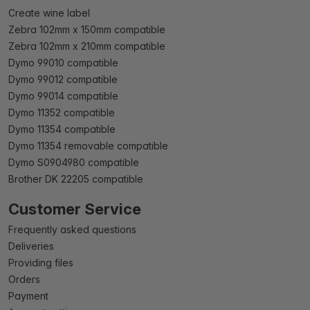
Create wine label
Zebra 102mm x 150mm compatible
Zebra 102mm x 210mm compatible
Dymo 99010 compatible
Dymo 99012 compatible
Dymo 99014 compatible
Dymo 11352 compatible
Dymo 11354 compatible
Dymo 11354 removable compatible
Dymo S0904980 compatible
Brother DK 22205 compatible
Customer Service
Frequently asked questions
Deliveries
Providing files
Orders
Payment