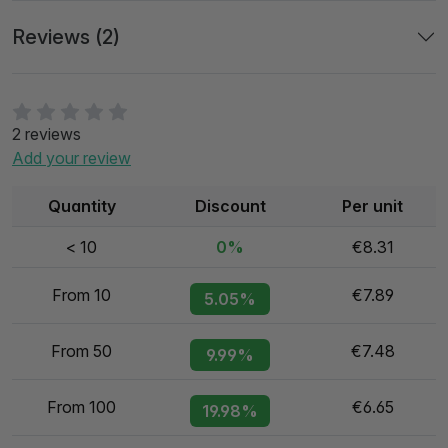
Reviews (2)
2 reviews
Add your review
Quantity
Discount
Per unit
< 10
0%
€8.31
From 10
€7.89
5.05%
From 50
€7.48
9.99%
From 100
€6.65
19.98%