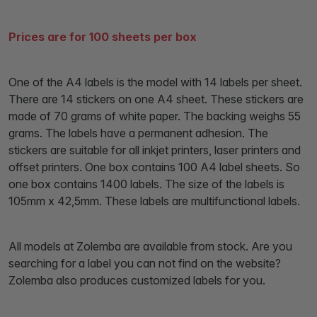
Prices are for 100 sheets per box
One of the A4 labels is the model with 14 labels per sheet.
There are 14 stickers on one A4 sheet. These stickers are
made of 70 grams of white paper. The backing weighs 55
grams. The labels have a permanent adhesion. The
stickers are suitable for all inkjet printers, laser printers and
offset printers. One box contains 100 A4 label sheets. So
one box contains 1400 labels. The size of the labels is
105mm x 42,5mm. These labels are multifunctional labels.
All models at Zolemba are available from stock. Are you
searching for a label you can not find on the website?
Zolemba also produces customized labels for you.