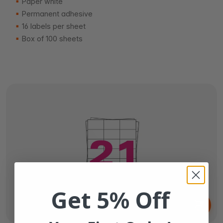
Paper white
Permanent adhesive
16 labels per sheet
Box of 100 sheets
Get 5% Off
From
€6.
65