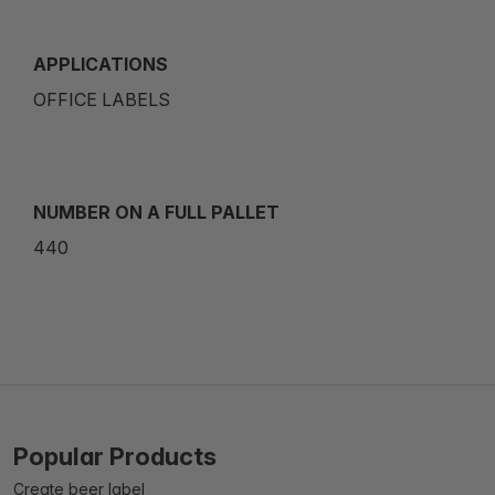
APPLICATIONS
OFFICE LABELS
NUMBER ON A FULL PALLET
440
Popular Products
Create beer label