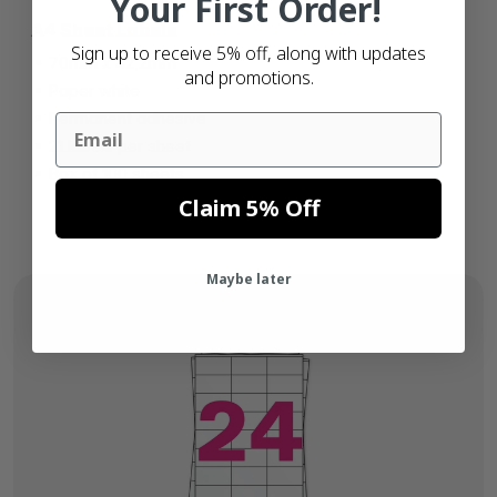
Your First Order!
A4 Sheet Labels
Sign up to receive 5% off, along with updates
70mm x 42,2mm
and promotions.
Paper white
Permanent adhesive
Email
21 labels per sheet
Box of 100 sheets
Claim 5% Off
Maybe later