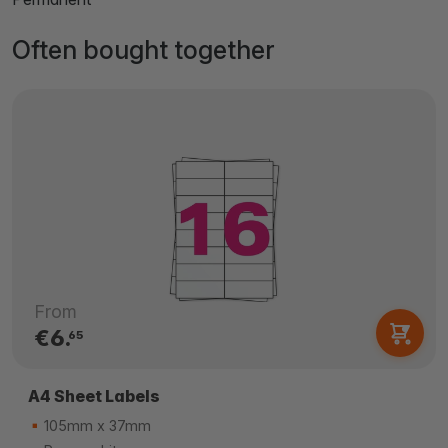
Often bought together
From
€6.
65
A4 Sheet Labels
105mm x 37mm