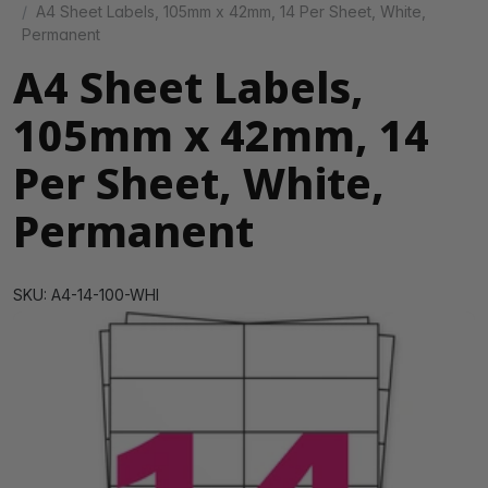
A4 Sheet Labels, 105mm x 42mm, 14 Per Sheet, White,
Permanent
A4 Sheet Labels,
105mm x 42mm, 14
Per Sheet, White,
Permanent
SKU: A4-14-100-WHI