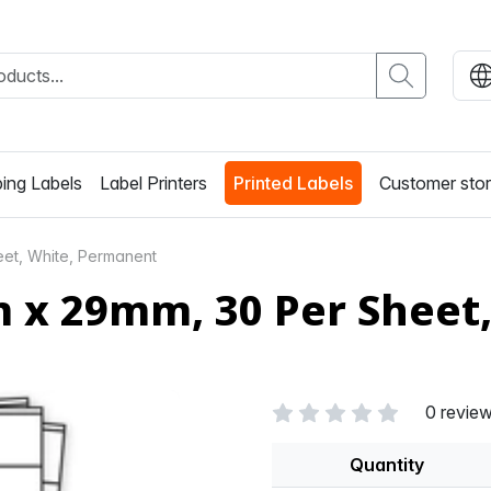
ing Labels
Label Printers
Printed Labels
Customer stor
et, White, Permanent
m x 29mm, 30 Per Sheet
0 revie
Quantity