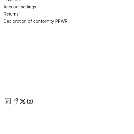
Account settings
Returns
Declaration of conformity PPWR