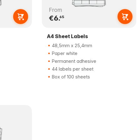
From
€6.
65
A4 Sheet Labels
48,5mm x 25,4mm
Paper white
Permanent adhesive
44 labels per sheet
Box of 100 sheets