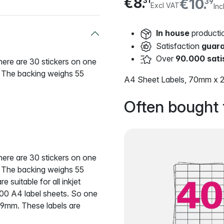
€8.
€10.
31
39
Excl VAT
Inc
In house
producti
Satisfaction
guar
Over
90.000 sati
There are 30 stickers on one
. The backing weighs 55
A4 Sheet Labels, 70mm x 2
Often bought 
There are 30 stickers on one
. The backing weighs 55
suitable for all inkjet
 100 A4 label sheets. So one
29mm. These labels are