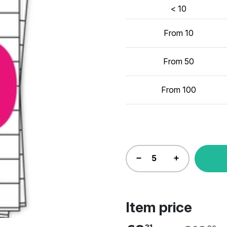
< 10
From 10
From 50
From 100
Item price