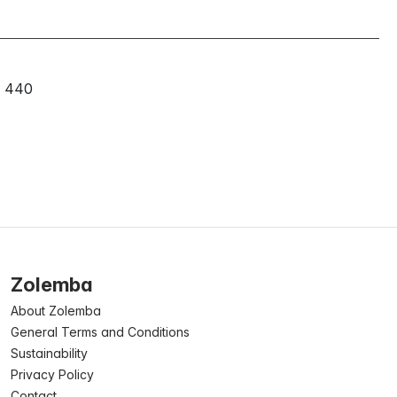
440
Zolemba
About Zolemba
General Terms and Conditions
Sustainability
Privacy Policy
Contact