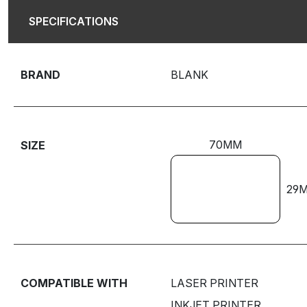
SPECIFICATIONS
BRAND
BLANK
70MM
SIZE
29
COMPATIBLE WITH
LASER PRINTER
INKJET PRINTER