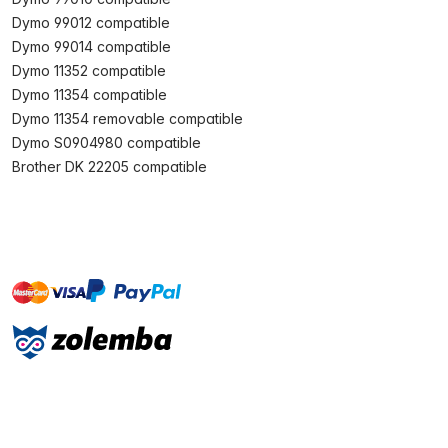
Dymo 99012 compatible
Dymo 99014 compatible
Dymo 11352 compatible
Dymo 11354 compatible
Dymo 11354 removable compatible
Dymo S0904980 compatible
Brother DK 22205 compatible
master
visa
paypal
On account