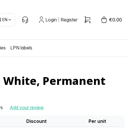
Login
Register
€0.00
EN
|
ies
LPN labels
, White, Permanent
ws
Add your review
Discount
Per unit