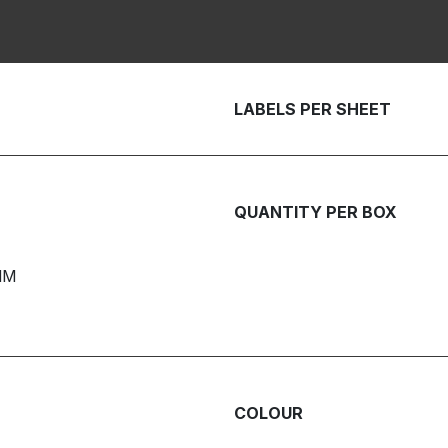
LABELS PER SHEET
QUANTITY PER BOX
MM
COLOUR