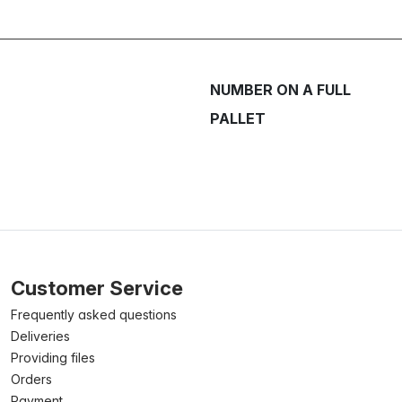
NUMBER ON A FULL
PALLET
Customer Service
Frequently asked questions
Deliveries
Providing files
Orders
Payment