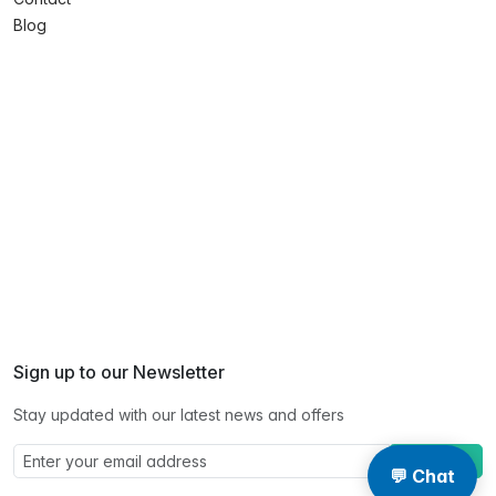
Blog
Sign up to our Newsletter
Stay updated with our latest news and offers
Subscribe
💬 Chat