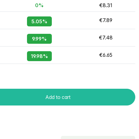
0%
€8.31
€7.89
5.05%
€7.48
9.99%
€6.65
19.98%
Add to cart