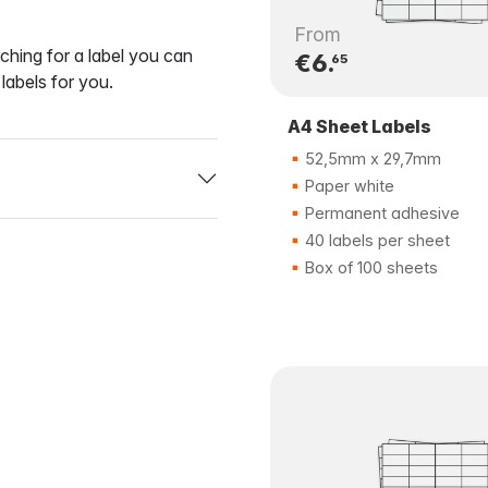
From
ching for a label you can
€6.
65
labels for you.
A4 Sheet Labels
52,5mm x 29,7mm
Paper white
Permanent adhesive
40 labels per sheet
Box of 100 sheets