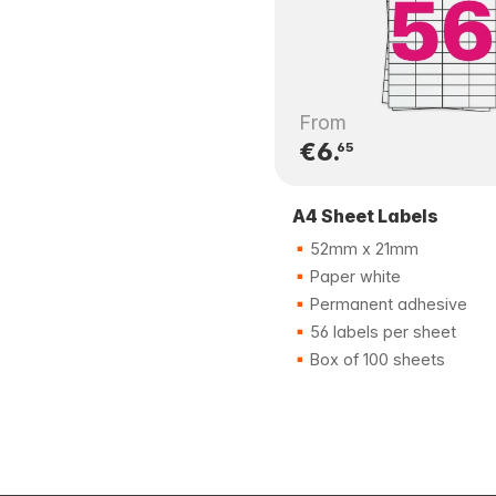
From
€6.
65
A4 Sheet Labels
52mm x 21mm
Paper white
Permanent adhesive
56 labels per sheet
Box of 100 sheets