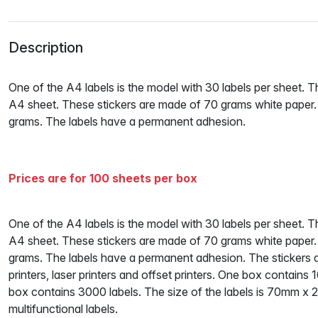
Description
One of the A4 labels is the model with 30 labels per sheet. 
A4 sheet. These stickers are made of 70 grams white paper
grams. The labels have a permanent adhesion.
Prices are for 100 sheets per box
One of the A4 labels is the model with 30 labels per sheet. 
A4 sheet. These stickers are made of 70 grams white paper
grams. The labels have a permanent adhesion. The stickers are 
printers, laser printers and offset printers. One box contains
box contains 3000 labels. The size of the labels is 70mm x 
multifunctional labels.