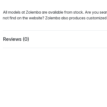
All models at Zolemba are available from stock. Are you sear
not find on the website? Zolemba also produces customized 
Reviews (0)