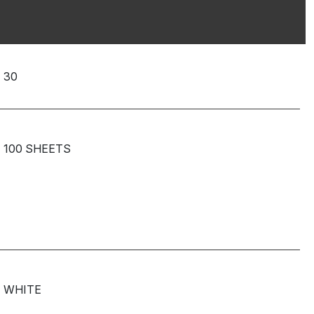
30
100 SHEETS
WHITE