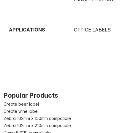
APPLICATIONS
OFFICE LABELS
Popular Products
Create beer label
Create wine label
Zebra 102mm x 150mm compatible
Zebra 102mm x 210mm compatible
Dymo 99010 compatible