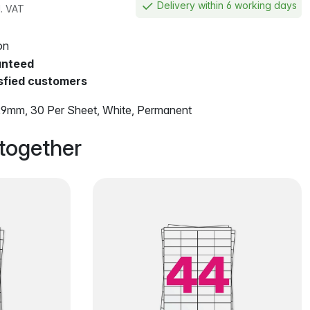
Delivery within 6 working days
l. VAT
on
anteed
sfied customers
9mm, 30 Per Sheet, White, Permanent
together