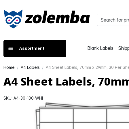
Blank Labels
Shipp
Assortment
Home
A4 Labels
A4 Sheet Labels, 70mm x 29mm, 30 Per She
A4 Sheet Labels, 70m
SKU: A4-30-100-WHI