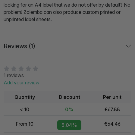
looking for an A4 label that we do not offer by default? No
problem! Zolemba can also produce custom printed or
unprinted label sheets.
Reviews (1)
1 reviews
Add your review
Quantity
Discount
Per unit
< 10
0%
€67.88
From 10
€64.46
5.04%