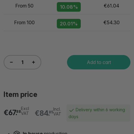
From 50
€61.04
10.08%
From 100
€54.30
20.01%
Add to cart
Item price
Excl
Incl.
Delivery within 6 working
€67.
€84.
88
85
VAT
VAT
days
In house
production