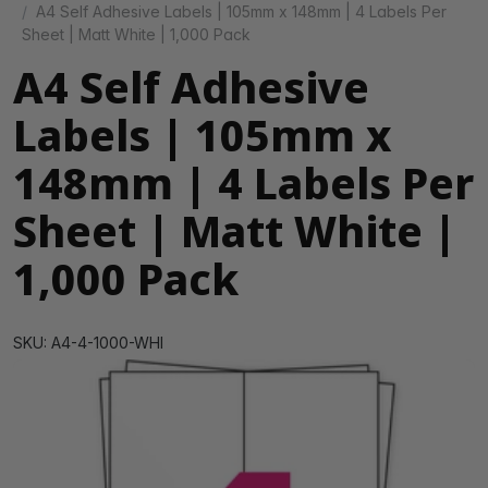
A4 Self Adhesive Labels | 105mm x 148mm | 4 Labels Per
Sheet | Matt White | 1,000 Pack
A4 Self Adhesive
Labels | 105mm x
148mm | 4 Labels Per
Sheet | Matt White |
1,000 Pack
SKU: A4-4-1000-WHI