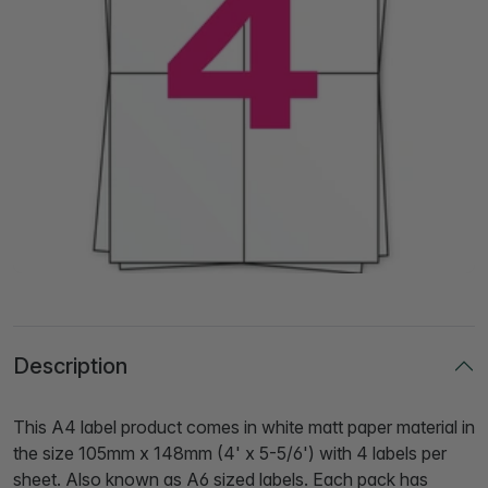
Description
This A4 label product comes in white matt paper material in
the size 105mm x 148mm (4' x 5-5/6') with 4 labels per
sheet. Also known as A6 sized labels. Each pack has