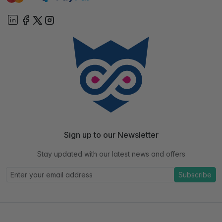
Sign up to our Newsletter
Stay updated with our latest news and offers
Subscribe