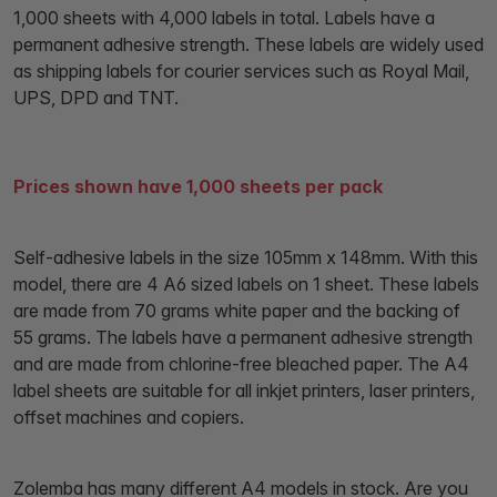
1,000 sheets with 4,000 labels in total. Labels have a
permanent adhesive strength. These labels are widely used
as shipping labels for courier services such as Royal Mail,
UPS, DPD and TNT.
Prices shown have 1,000 sheets per pack
Self-adhesive labels in the size 105mm x 148mm. With this
model, there are 4 A6 sized labels on 1 sheet. These labels
are made from 70 grams white paper and the backing of
55 grams. The labels have a permanent adhesive strength
and are made from chlorine-free bleached paper. The A4
label sheets are suitable for all inkjet printers, laser printers,
offset machines and copiers.
Zolemba has many different A4 models in stock. Are you