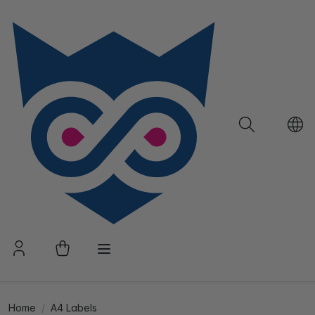
Home
A4 Labels