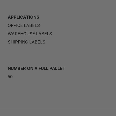
APPLICATIONS
OFFICE LABELS
WAREHOUSE LABELS
SHIPPING LABELS
NUMBER ON A FULL PALLET
50