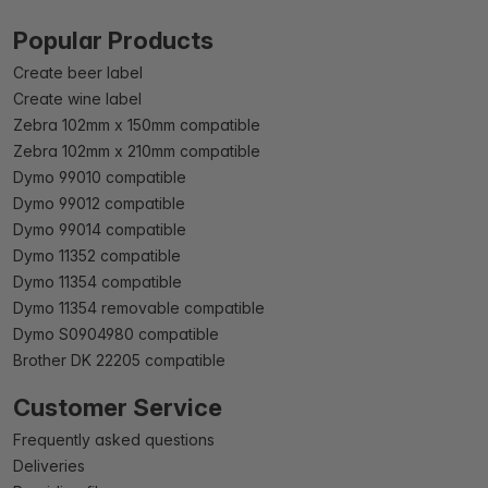
Popular Products
Create beer label
Create wine label
Zebra 102mm x 150mm compatible
Zebra 102mm x 210mm compatible
Dymo 99010 compatible
Dymo 99012 compatible
Dymo 99014 compatible
Dymo 11352 compatible
Dymo 11354 compatible
Dymo 11354 removable compatible
Dymo S0904980 compatible
Brother DK 22205 compatible
Customer Service
Frequently asked questions
Deliveries