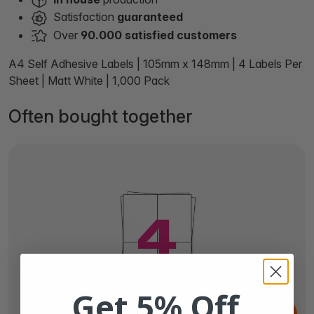
Satisfaction
guaranteed
Over
90.000 satisfied customers
A4 Self Adhesive Labels | 105mm x 148mm | 4 Labels Per
Sheet | Matt White | 1,000 Pack
Often bought together
Get 5% Off
From