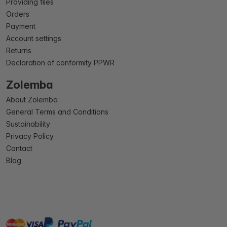
Providing files
Orders
Payment
Account settings
Returns
Declaration of conformity PPWR
Zolemba
About Zolemba
General Terms and Conditions
Sustainability
Privacy Policy
Contact
Blog
master
visa
paypal
On account