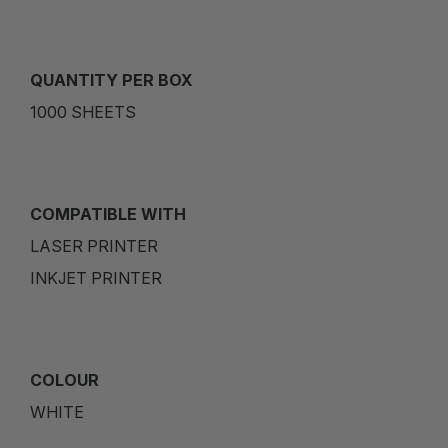
QUANTITY PER BOX
1000 SHEETS
COMPATIBLE WITH
LASER PRINTER
INKJET PRINTER
COLOUR
WHITE