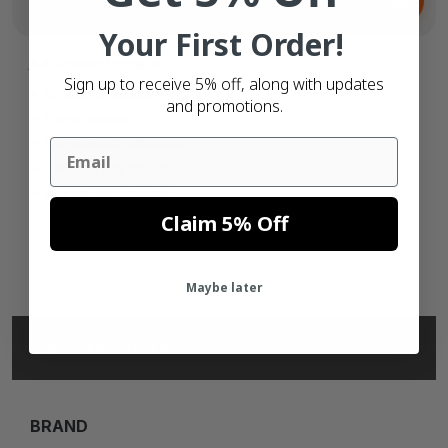
€31.
73
Your First Order!
A4 Sheet Labels
Sign up to receive 5% off, along with updates
105mm x 148mm
and promotions.
Paper white
Permanent adhesive
Email
4 labels per sheet
Box of 500 sheets
Claim 5% Off
Maybe later
SPECIFICATIONS
BRAND