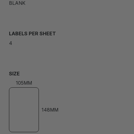
BLANK
LABELS PER SHEET
4
SIZE
105MM
148MM