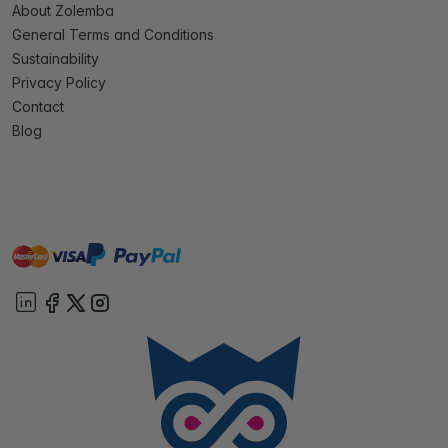
About Zolemba
General Terms and Conditions
Sustainability
Privacy Policy
Contact
Blog
master
visa
paypal
On account