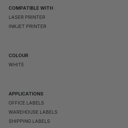
COMPATIBLE WITH
LASER PRINTER
INKJET PRINTER
COLOUR
WHITE
APPLICATIONS
OFFICE LABELS
WAREHOUSE LABELS
SHIPPING LABELS