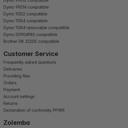
Dymo 99012 compatible
Dymo 99014 compatible
Dymo 11352 compatible
Dymo 11354 compatible
Dymo 11354 removable compatible
Dymo S0904980 compatible
Brother DK 22205 compatible
Customer Service
Frequently asked questions
Deliveries
Providing files
Orders
Payment
Account settings
Returns
Declaration of conformity PPWR
Zolemba