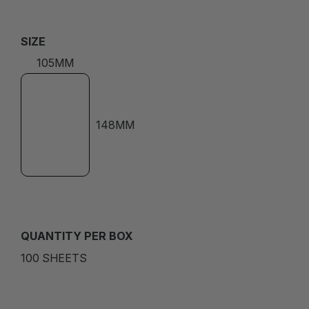
SIZE
105MM
148MM
QUANTITY PER BOX
100 SHEETS