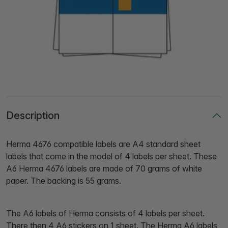
Description
Herma 4676 compatible labels are A4 standard sheet
labels that come in the model of 4 labels per sheet. These
A6 Herma 4676 labels are made of 70 grams of white
paper. The backing is 55 grams.
The A6 labels of Herma consists of 4 labels per sheet.
There then 4 A6 stickers on 1 sheet. The Herma A6 labels