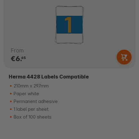
From
€6.
65
Herma 4428 Labels Compatible
210mm x 297mm
Paper white
Permanent adhesive
1 label per sheet
Box of 100 sheets