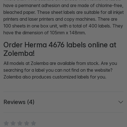
have a permanent adhesion and are made of chlorine-free,
bleached paper. These sheet labels are suitable for all inkjet
printers and laser printers and copy machines. There are
100 sheets in one box unit, with a total of 400 labels. They
have the dimension of 105mm x 148mm.
Order Herma 4676 labels online at
Zolemba!
All models at Zolemba are available from stock. Are you
searching for a label you can not find on the website?
Zolemba also produces customized labels for you.
Reviews (4)