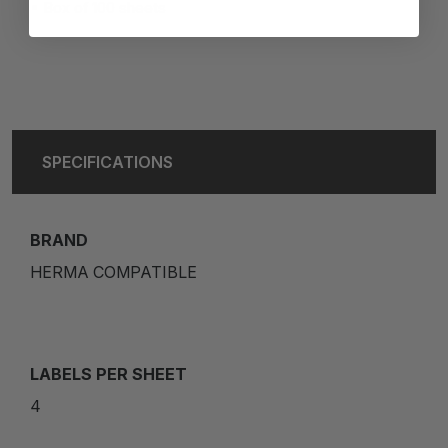
Box of 100 sheets
SPECIFICATIONS
BRAND
HERMA COMPATIBLE
LABELS PER SHEET
4