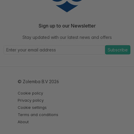
Sign up to our Newsletter
Stay updated with our latest news and offers
Subscribe
© Zolemba B.V 2026
Cookie policy
Privacy policy
Cookie settings
Terms and conditions
About