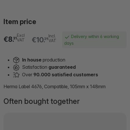
Item price
Excl
Incl.
Delivery within 6 working
€8.
€10.
31
39
VAT
VAT
days
In house
production
Satisfaction
guaranteed
Over
90.000 satisfied customers
Herma Label 4676, Compatible, 105mm x 148mm
Often bought together