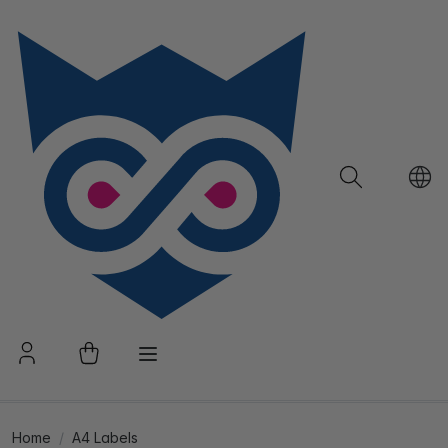
Home
A4 Labels