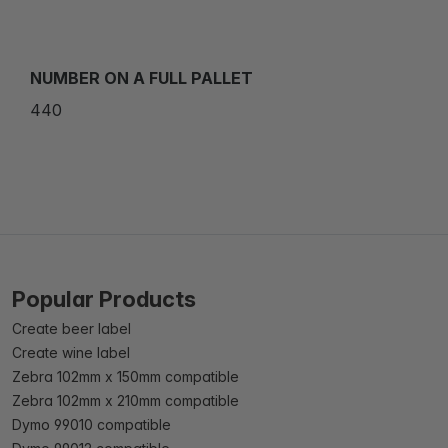
NUMBER ON A FULL PALLET
440
Popular Products
Create beer label
Create wine label
Zebra 102mm x 150mm compatible
Zebra 102mm x 210mm compatible
Dymo 99010 compatible