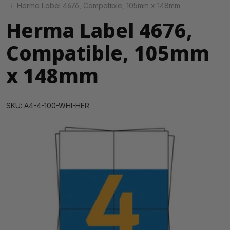
Herma Label 4676, Compatible, 105mm x 148mm
Herma Label 4676,
Compatible, 105mm
x 148mm
SKU: A4-4-100-WHI-HER