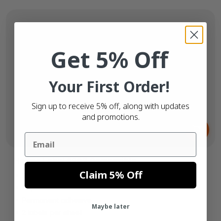
Get 5% Off
Your First Order!
Sign up to receive 5% off, along with updates
and promotions.
From
€6.
65
Email
Herma Label 4282 Compatible
Claim 5% Off
210mm x 148mm
Paper white
Permanent adhesive
Maybe later
2 labels per sheet