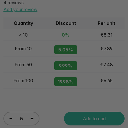
4 reviews
Add your review
Quantity
Discount
Per unit
< 10
0%
€8.31
From 10
€7.89
5.05%
From 50
€7.48
9.99%
From 100
€6.65
19.98%
Add to cart