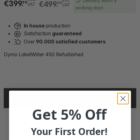
Delivery within 6
€399.
€499.
99
99
VAT
VAT
working days
In house
production
Satisfaction
guaranteed
Over
90.000 satisfied customers
Dymo LabelWriter 450 Refurbished
SPECIFICATIONS
Get 5% Off
BRAND
Your First Order!
DYMO