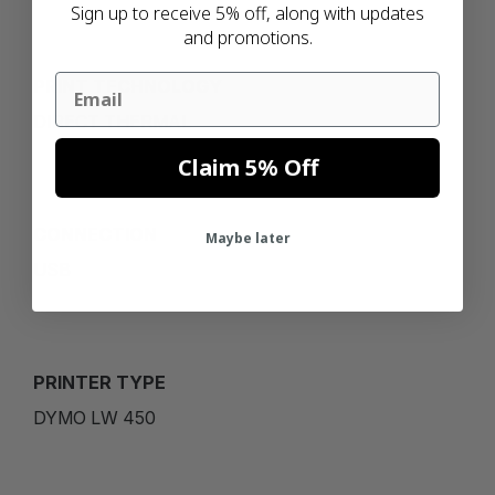
Sign up to receive 5% off, along with updates
and promotions.
Email
PRINT TECHNOLOGY
DIRECT THERMAL
Claim 5% Off
CONNECTION
Maybe later
USB
PRINTER TYPE
DYMO LW 450