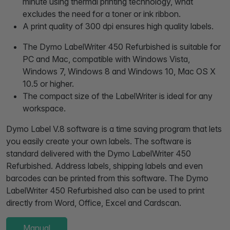
minute using thermal printing technology, what
excludes the need for a toner or ink ribbon.
A print quality of 300 dpi ensures high quality labels.
The Dymo LabelWriter 450 Refurbished is suitable for
PC and Mac, compatible with Windows Vista,
Windows 7, Windows 8 and Windows 10, Mac OS X
10.5 or higher.
The compact size of the LabelWriter is ideal for any
workspace.
Dymo Label V.8 software is a time saving program that lets
you easily create your own labels. The software is
standard delivered with the Dymo LabelWriter 450
Refurbished. Address labels, shipping labels and even
barcodes can be printed from this software. The Dymo
LabelWriter 450 Refurbished also can be used to print
directly from Word, Office, Excel and Cardscan.
Manual