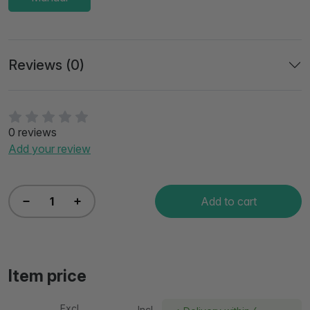
Reviews (0)
0 reviews
Add your review
Add to cart
Item price
Excl
Incl.