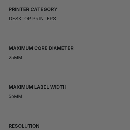
PRINTER CATEGORY
DESKTOP PRINTERS
MAXIMUM CORE DIAMETER
25MM
MAXIMUM LABEL WIDTH
56MM
RESOLUTION