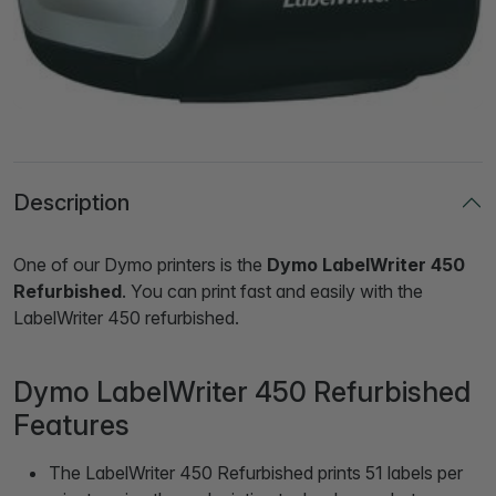
Description
One of our Dymo printers is the
Dymo LabelWriter 450
Refurbished
. You can print fast and easily with the
LabelWriter 450 refurbished.
Dymo LabelWriter 450 Refurbished
Features
The LabelWriter 450 Refurbished prints 51 labels per