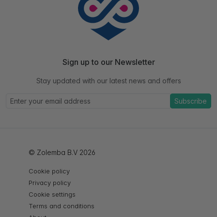
Sign up to our Newsletter
Stay updated with our latest news and offers
Subscribe
© Zolemba B.V 2026
Cookie policy
Privacy policy
Cookie settings
Terms and conditions