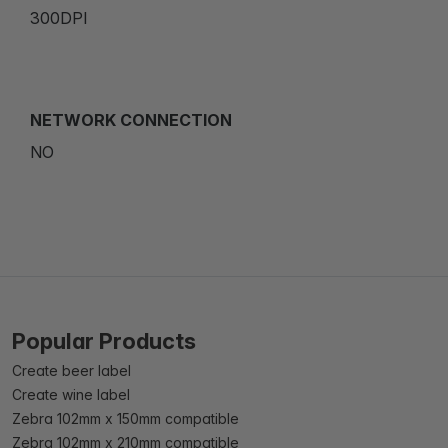
300DPI
NETWORK CONNECTION
NO
Popular Products
Create beer label
Create wine label
Zebra 102mm x 150mm compatible
Zebra 102mm x 210mm compatible