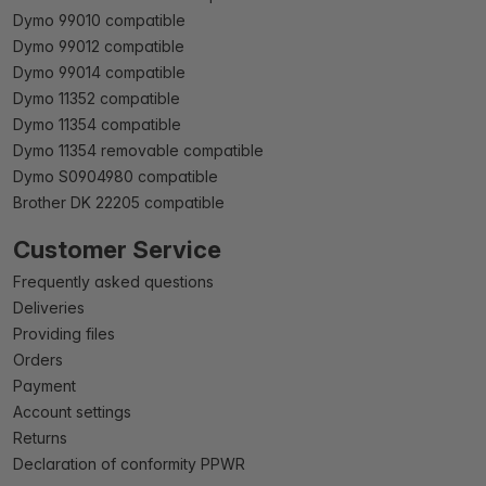
Dymo 99010 compatible
Dymo 99012 compatible
Dymo 99014 compatible
Dymo 11352 compatible
Dymo 11354 compatible
Dymo 11354 removable compatible
Dymo S0904980 compatible
Brother DK 22205 compatible
Customer Service
Frequently asked questions
Deliveries
Providing files
Orders
Payment
Account settings
Returns
Declaration of conformity PPWR