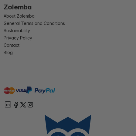
Zolemba
About Zolemba
General Terms and Conditions
Sustainability
Privacy Policy
Contact
Blog
master
visa
paypal
On account