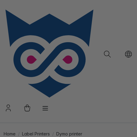
Home
Label Printers
Dymo printer