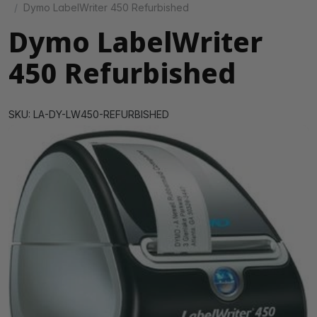
Dymo LabelWriter 450 Refurbished
Dymo LabelWriter
450 Refurbished
SKU: LA-DY-LW450-REFURBISHED