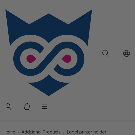
Home
Additional Products
Label printer holder