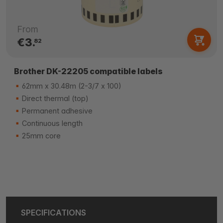
From
€3.
82
Brother DK-22205 compatible labels
62mm x 30.48m (2-3/7 x 100)
Direct thermal (top)
Permanent adhesive
Continuous length
25mm core
SPECIFICATIONS