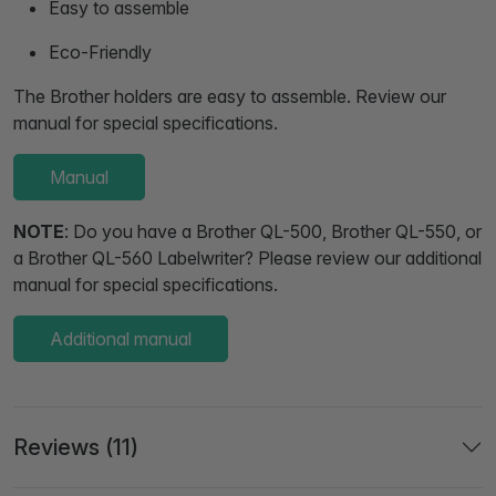
Easy to assemble
Eco-Friendly
The Brother holders are easy to assemble. Review our
manual for special specifications.
Manual
NOTE
: Do you have a Brother QL-500, Brother QL-550, or
a Brother QL-560 Labelwriter? Please review our additional
manual for special specifications.
Additional manual
Reviews (11)