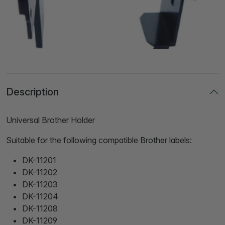
Description
Universal Brother Holder
Suitable for the following compatible Brother labels:
DK-11201
DK-11202
DK-11203
DK-11204
DK-11208
DK-11209