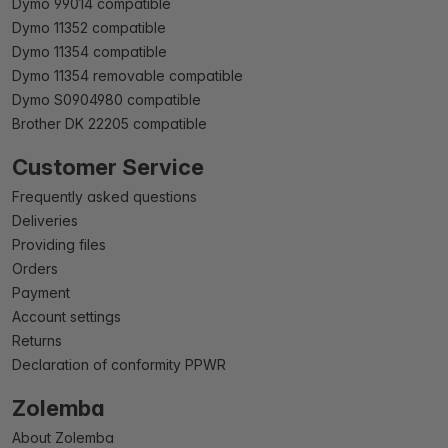
Dymo 99014 compatible
Dymo 11352 compatible
Dymo 11354 compatible
Dymo 11354 removable compatible
Dymo S0904980 compatible
Brother DK 22205 compatible
Customer Service
Frequently asked questions
Deliveries
Providing files
Orders
Payment
Account settings
Returns
Declaration of conformity PPWR
Zolemba
About Zolemba