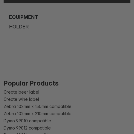
EQUIPMENT
HOLDER
Popular Products
Create beer label
Create wine label
Zebra 102mm x 150mm compatible
Zebra 102mm x 210mm compatible
Dymo 99010 compatible
Dymo 99012 compatible