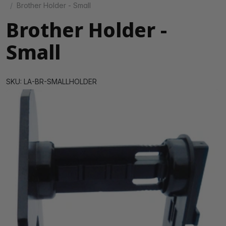
Brother Holder - Small
Brother Holder -
Small
SKU: LA-BR-SMALLHOLDER