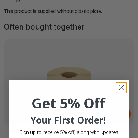
This product is supplied without plastic plate.
Often bought together
Get 5% Off
From
€2.
61
Your First Order!
Sign up to receive 5% off, along with updates
Brother DK-11201 compatible labels