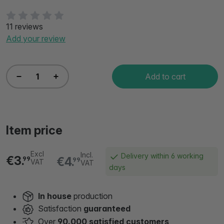
11 reviews
Add your review
Add to cart
Item price
Excl
Incl.
Delivery within 6 working
€3.
€4.
99
99
VAT
VAT
days
In house
production
Satisfaction
guaranteed
Over
90.000 satisfied customers