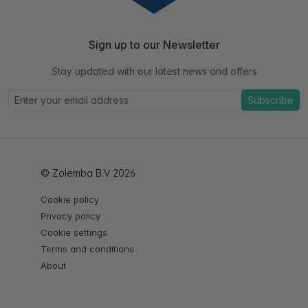
Sign up to our Newsletter
Stay updated with our latest news and offers
Subscribe
© Zolemba B.V 2026
Cookie policy
Privacy policy
Cookie settings
Terms and conditions
About