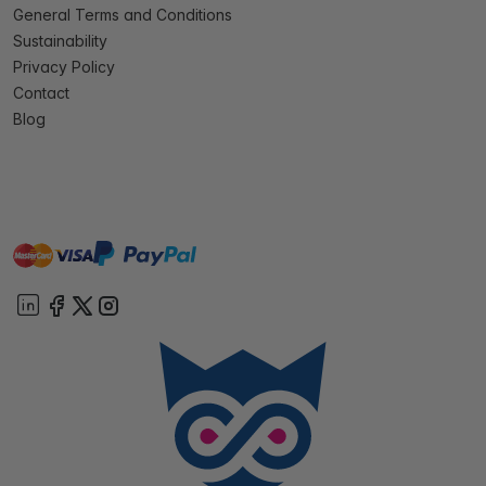
General Terms and Conditions
Sustainability
Privacy Policy
Contact
Blog
master
visa
paypal
On account