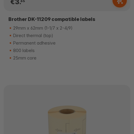
€3.
65
Brother DK-11209 compatible labels
29mm x 62mm (1-1/7 x 2-4/9)
Direct thermal (top)
Permanent adhesive
800 labels
25mm core