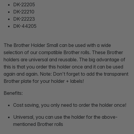
DK-22205
DK-22210
DK-22223
DK-44205
The Brother Holder Small can be used with a wide
selection of our compatible Brother rolls. These Brother
holders are universal and reusable. The big advantage of
this is that you order this holder once and it can be used
again and again. Note: Don't forget to add the transparent
Brother plate for your holder + labels!
Benefits:
Cost saving, you only need to order the holder once!
Universal, you can use the holder for the above-
mentioned Brother rolls