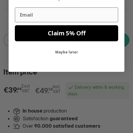
From 50
€28.95
27.00%
Email
Claim 5% Off
Add to cart
Maybe later
Item price
Excl
Incl.
Delivery within 8 working
€39.
€49.
66
58
VAT
VAT
days
In house
production
Satisfaction
guaranteed
Over
90.000 satisfied customers