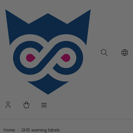
Home
GHS warning labels