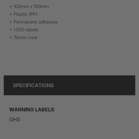
100mm x 100mm
Plastic (PP)
Permanent adhesive
1.000 labels
76mm core
SPECIFICATIONS
WARNING LABELS
GHS