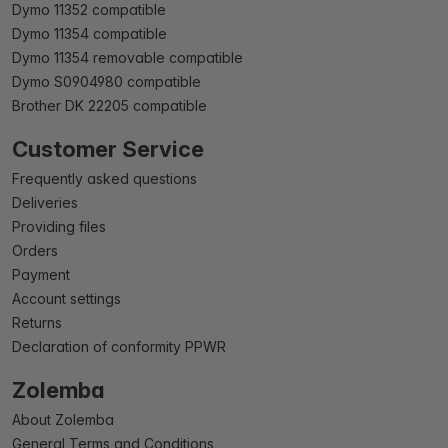
Dymo 11352 compatible
Dymo 11354 compatible
Dymo 11354 removable compatible
Dymo S0904980 compatible
Brother DK 22205 compatible
Customer Service
Frequently asked questions
Deliveries
Providing files
Orders
Payment
Account settings
Returns
Declaration of conformity PPWR
Zolemba
About Zolemba
General Terms and Conditions