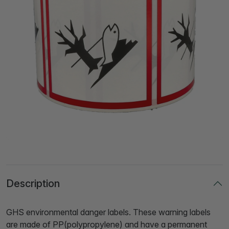
Description
GHS environmental danger labels. These warning labels
are made of PP(polypropylene) and have a permanent