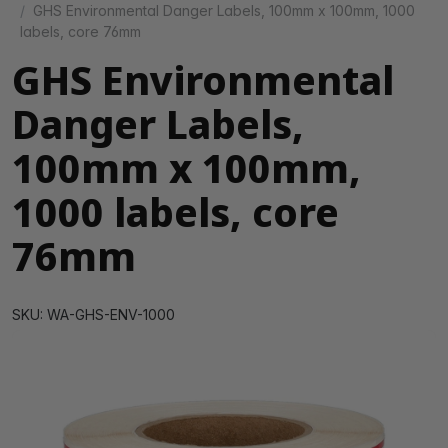
GHS Environmental Danger Labels, 100mm x 100mm, 1000
labels, core 76mm
GHS Environmental
Danger Labels,
100mm x 100mm,
1000 labels, core
76mm
SKU: WA-GHS-ENV-1000