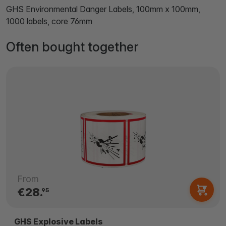
GHS Environmental Danger Labels, 100mm x 100mm,
1000 labels, core 76mm
Often bought together
From
€28.
95
GHS Explosive Labels