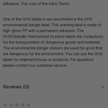
adhesive. The core of the roll is 76mm.
One of the GHS labels in our assortment is the GHS
environmental danger label. This warning label is made of
high-gloss PP with a permanent adhesive. The
GHS(Globally Harmonized System) labels are compulsory
for the transportation of dangerous goods and materials.
The environmental danger stickers are used for good that
are dangerous for the environment. You can use the GHS
labels for shipment boxes or products. For questions
please contact our customer service.
Reviews (0)