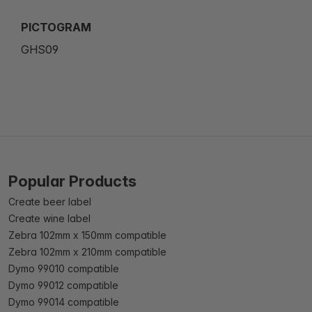
PICTOGRAM
GHS09
Popular Products
Create beer label
Create wine label
Zebra 102mm x 150mm compatible
Zebra 102mm x 210mm compatible
Dymo 99010 compatible
Dymo 99012 compatible
Dymo 99014 compatible