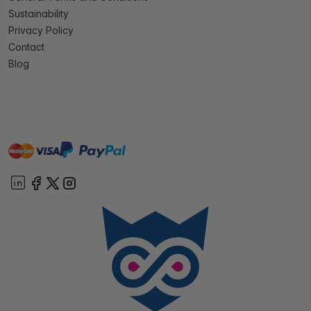
Sustainability
Privacy Policy
Contact
Blog
master
visa
paypal
On account