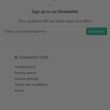
Sign up to our Newsletter
Stay updated with our latest news and offers
Subscribe
© Zolemba B.V 2026
Cookie policy
Privacy policy
Cookie settings
Terms and conditions
About