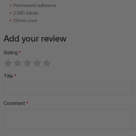
Permanent adhesive
2.580 labels
25mm core
Add your review
Rating
Title
Comment