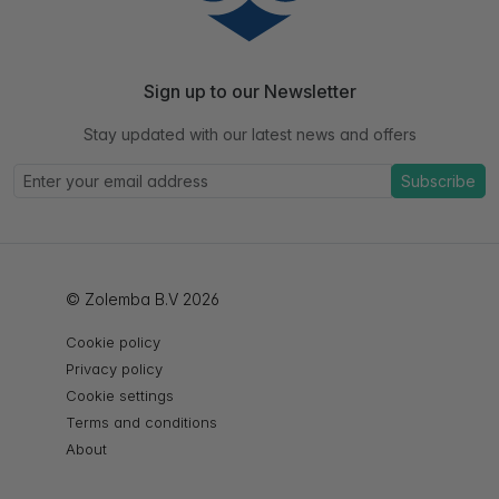
Sign up to our Newsletter
Stay updated with our latest news and offers
Subscribe
© Zolemba B.V 2026
Cookie policy
Privacy policy
Cookie settings
Terms and conditions
About