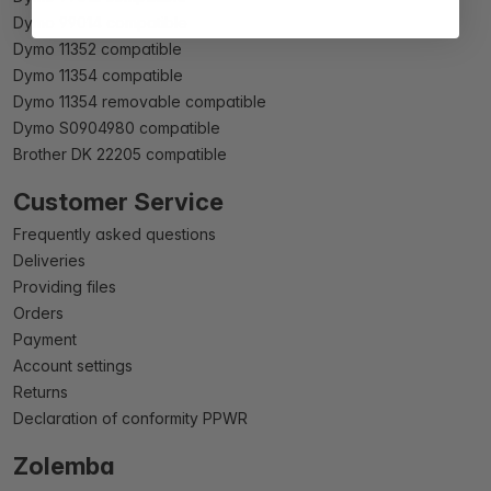
Dymo 99014 compatible
Dymo 11352 compatible
Dymo 11354 compatible
Dymo 11354 removable compatible
Dymo S0904980 compatible
Brother DK 22205 compatible
Customer Service
Frequently asked questions
Deliveries
Providing files
Orders
Payment
Account settings
Returns
Declaration of conformity PPWR
Zolemba