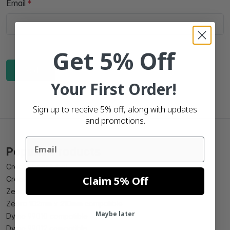
Email
Get 5% Off
Add
Your First Order!
Sign up to receive 5% off, along with updates
and promotions.
Email
Popular Products
Create beer label
Claim 5% Off
Create wine label
Zebra 102mm x 150mm compatible
Zebra 102mm x 210mm compatible
Maybe later
Dymo 99010 compatible
Dymo 99012 compatible