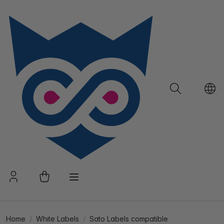
Home
White Labels
Sato Labels compatible