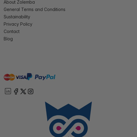
About Zolemba
General Terms and Conditions
Sustainability
Privacy Policy
Contact
Blog
master
visa
paypal
On account