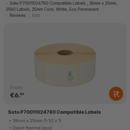
Sato P70011024780 Compatible Labels , 38mm x 25mm,
2580 Labels, 25mm Core, White, Eco Permanent
Reviews
Add
From
€6.
50
Sato P70011024780 Compatible Labels
38mm x 25mm (1-1/2 x 1)
Direct thermal (eco)