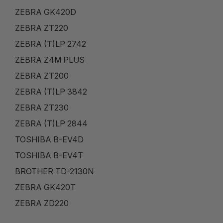
ZEBRA GK420D
ZEBRA ZT220
ZEBRA (T)LP 2742
ZEBRA Z4M PLUS
ZEBRA ZT200
ZEBRA (T)LP 3842
ZEBRA ZT230
ZEBRA (T)LP 2844
TOSHIBA B-EV4D
TOSHIBA B-EV4T
BROTHER TD-2130N
ZEBRA GK420T
ZEBRA ZD220