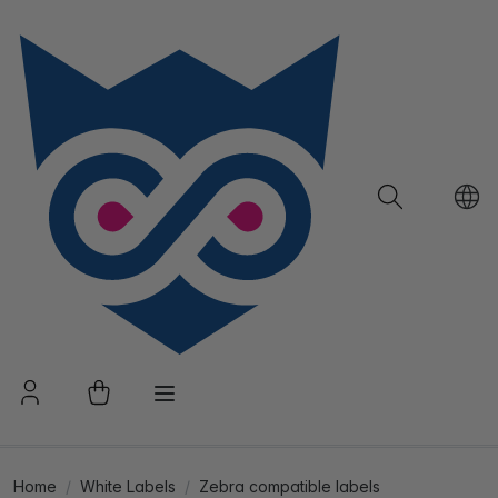
Home
White Labels
Zebra compatible labels