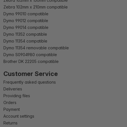
Zebra 102mm x 150mm compatible
Zebra 102mm x 210mm compatible
Dymo 99010 compatible
Dymo 99012 compatible
Dymo 99014 compatible
Dymo 11352 compatible
Dymo 11354 compatible
Dymo 11354 removable compatible
Dymo S0904980 compatible
Brother DK 22205 compatible
Customer Service
Frequently asked questions
Deliveries
Providing files
Orders
Payment
Account settings
Returns