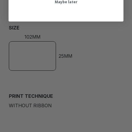
Maybe later
SIZE
102MM
25MM
PRINT TECHNIQUE
WITHOUT RIBBON