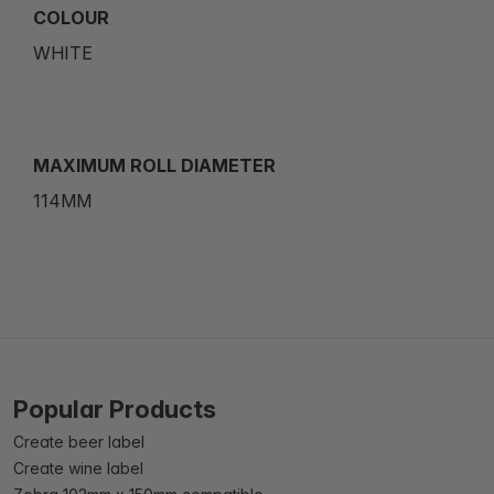
COLOUR
WHITE
MAXIMUM ROLL DIAMETER
114MM
Popular Products
Create beer label
Create wine label