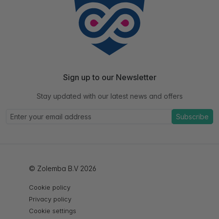
Sign up to our Newsletter
Stay updated with our latest news and offers
Subscribe
© Zolemba B.V 2026
Cookie policy
Privacy policy
Cookie settings