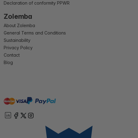
Declaration of conformity PPWR
Zolemba
About Zolemba
General Terms and Conditions
Sustainability
Privacy Policy
Contact
Blog
master
visa
paypal
On account