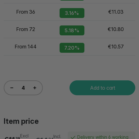
From 36
€11.03
3.16%
From 72
€10.80
5.18%
From 144
€10.57
7.20%
Add to cart
Item price
Excl
Incl.
Delivery within 6 working
39