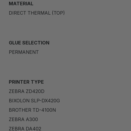
MATERIAL
DIRECT THERMAL (TOP)
GLUE SELECTION
PERMANENT
PRINTER TYPE
ZEBRA ZD420D
BIXOLON SLP-DX420G
BROTHER TD-4100N
ZEBRA A300
ZEBRA DA402