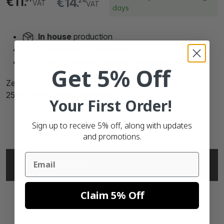
€11.
€14.
24
VAT
VAT
days
In house
production
Satisfaction
guaranteed
Over
90.000 satisfied customers
Get 5% Off
Zebra compatible labels, 102mm x 25mm, 2.580 labels,
25mm core, white, permanent
Your First Order!
Sign up to receive 5% off, along with updates
and promotions.
Email
SPECIFICATIONS
Claim 5% Off
BRAND
ZEBRA