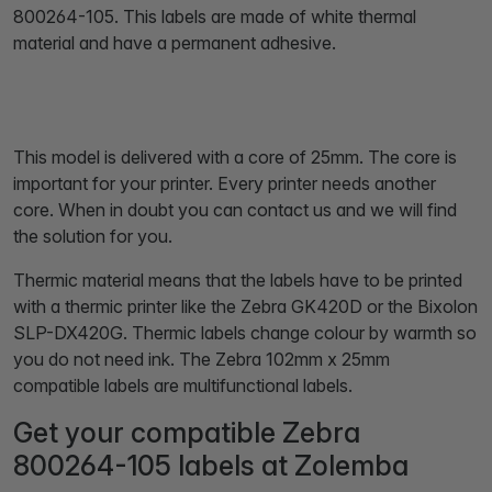
800264-105. This labels are made of white thermal
material and have a permanent adhesive.
This model is delivered with a core of 25mm. The core is
important for your printer. Every printer needs another
core. When in doubt you can contact us and we will find
the solution for you.
Thermic material means that the labels have to be printed
with a thermic printer like the Zebra GK420D or the Bixolon
SLP-DX420G. Thermic labels change colour by warmth so
you do not need ink. The Zebra 102mm x 25mm
compatible labels are multifunctional labels.
Get your compatible Zebra
800264-105 labels at Zolemba