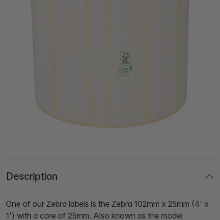
Description
One of our Zebra labels is the Zebra 102mm x 25mm (4' x
1') with a core of 25mm. Also known as the model