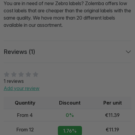
You are in need of new Zebra labels? Zolemba offers low
cost labels that are cheaper than the original labels with the
same quality. We have more than 20 different labels
available in our assortment.
Reviews (1)
1 reviews
Add your review
Quantity
Discount
Per unit
From 4
0%
€11.39
From 12
€11.19
1.76%