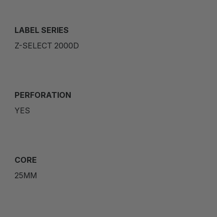
LABEL SERIES
Z-SELECT 2000D
PERFORATION
YES
CORE
25MM