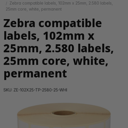
Zebra compatible labels, 102mm x 25mm, 2.580 labels,
25mm core, white, permanent
Zebra compatible
labels, 102mm x
25mm, 2.580 labels,
25mm core, white,
permanent
SKU: ZE-102X25-TP-2580-25-WHI