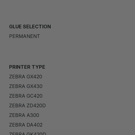
GLUE SELECTION
PERMANENT
PRINTER TYPE
ZEBRA GX420
ZEBRA GX430
ZEBRA GC420
ZEBRA ZD420D
ZEBRA A300
ZEBRA DA402
ZEBRA GK420D