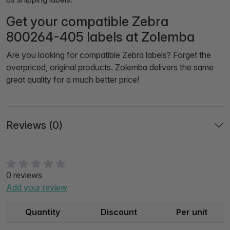
Get your compatible Zebra
800264-405 labels at Zolemba
Are you looking for compatible Zebra labels? Forget the
overpriced, original products. Zolemba delivers the same
great quality for a much better price!
Reviews (0)
0 reviews
Add your review
Quantity
Discount
Per unit