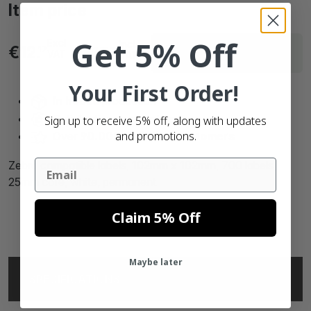
Item price
Get 5% Off
Excl
Incl.
Delivery within 6 working
€12.
€15.
17
21
VAT
VAT
days
Your First Order!
In house
production
Satisfaction
guaranteed
Sign up to receive 5% off, along with updates
and promotions.
Over
90.000 satisfied customers
Email
Zebra compatible labels, 102mm x 102mm, 700 labels,
25mm core, white, permanent
Claim 5% Off
Maybe later
SPECIFICATIONS