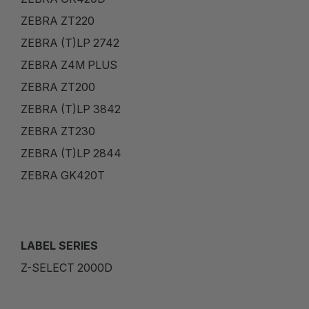
ZEBRA ZT220
ZEBRA (T)LP 2742
ZEBRA Z4M PLUS
ZEBRA ZT200
ZEBRA (T)LP 3842
ZEBRA ZT230
ZEBRA (T)LP 2844
ZEBRA GK420T
LABEL SERIES
Z-SELECT 2000D