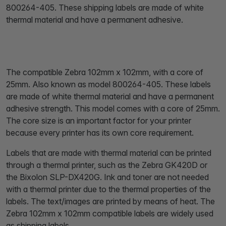
800264-405. These shipping labels are made of white
thermal material and have a permanent adhesive.
The compatible Zebra 102mm x 102mm, with a core of
25mm. Also known as model 800264-405. These labels
are made of white thermal material and have a permanent
adhesive strength. This model comes with a core of 25mm.
The core size is an important factor for your printer
because every printer has its own core requirement.
Labels that are made with thermal material can be printed
through a thermal printer, such as the Zebra GK420D or
the Bixolon SLP-DX420G. Ink and toner are not needed
with a thermal printer due to the thermal properties of the
labels. The text/images are printed by means of heat. The
Zebra 102mm x 102mm compatible labels are widely used
as shipping labels.