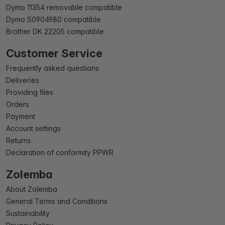
Dymo 11354 removable compatible
Dymo S0904980 compatible
Brother DK 22205 compatible
Customer Service
Frequently asked questions
Deliveries
Providing files
Orders
Payment
Account settings
Returns
Declaration of conformity PPWR
Zolemba
About Zolemba
General Terms and Conditions
Sustainability