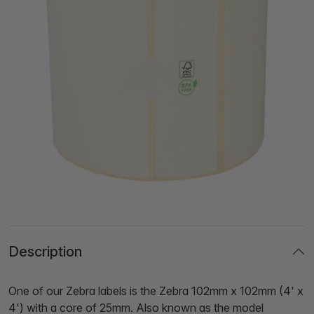
Description
One of our Zebra labels is the Zebra 102mm x 102mm (4' x
4') with a core of 25mm. Also known as the model