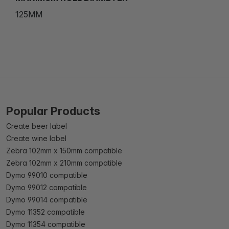
125MM
Popular Products
Create beer label
Create wine label
Zebra 102mm x 150mm compatible
Zebra 102mm x 210mm compatible
Dymo 99010 compatible
Dymo 99012 compatible
Dymo 99014 compatible
Dymo 11352 compatible
Dymo 11354 compatible