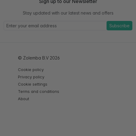
Sign up to our Newsletter
Stay updated with our latest news and offers
Subscribe
© Zolemba B.V 2026
Cookie policy
Privacy policy
Cookie settings
Terms and conditions
About