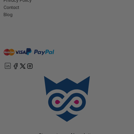
Privacy Policy
Contact
Blog
master
visa
paypal
On account