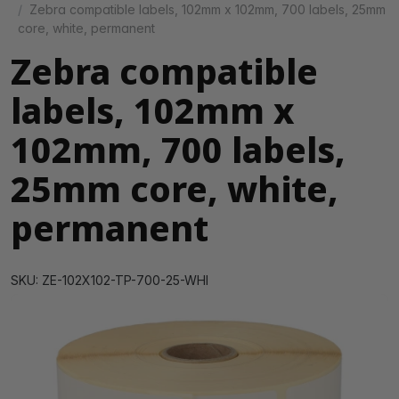
Zebra compatible labels, 102mm x 102mm, 700 labels, 25mm
core, white, permanent
Zebra compatible
labels, 102mm x
102mm, 700 labels,
25mm core, white,
permanent
SKU: ZE-102X102-TP-700-25-WHI