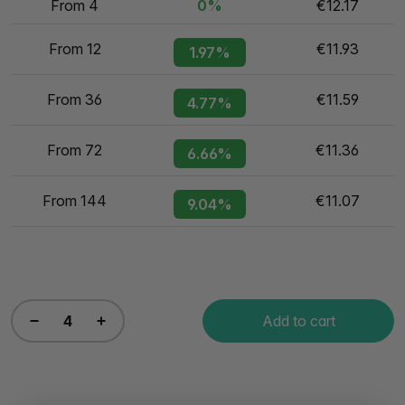
From 4
0%
€12.17
From 12
€11.93
1.97%
From 36
€11.59
4.77%
From 72
€11.36
6.66%
From 144
€11.07
9.04%
Add to cart