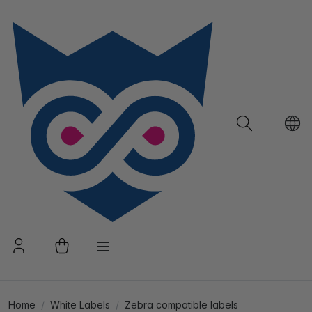
Home
White Labels
Zebra compatible labels