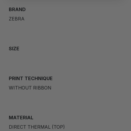
BRAND
ZEBRA
SIZE
PRINT TECHNIQUE
WITHOUT RIBBON
MATERIAL
DIRECT THERMAL (TOP)