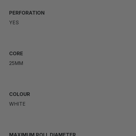
PERFORATION
YES
CORE
25MM
COLOUR
WHITE
MAXIMUM ROLL DIAMETER