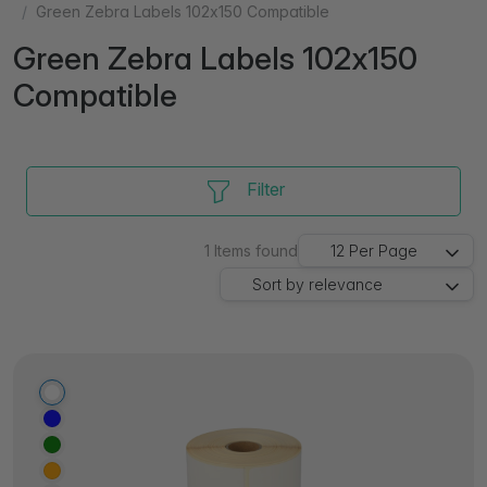
Green Zebra Labels 102x150 Compatible
Green Zebra Labels 102x150
Compatible
Filter
1
Items found
12
Per Page
Sort by
relevance