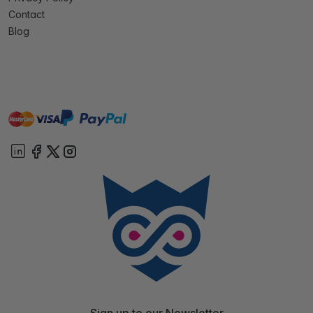
Contact
Blog
master
visa
paypal
On account