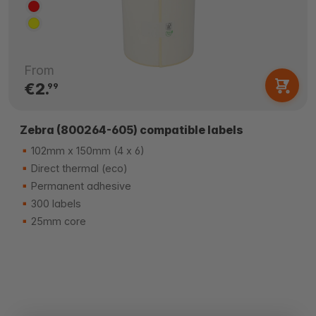
From
€2.
99
Zebra (800264-605) compatible labels
102mm x 150mm (4 x 6)
Direct thermal (eco)
Permanent adhesive
300 labels
25mm core