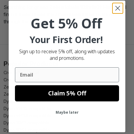
Searching for
green Zebra labels 102x150
? Here you'll
find all these labels! If you've questions let us know
Get 5% Off
through the phone, mail or chatbox.
Your First Order!
Sign up to receive 5% off, along with updates
and promotions.
Popular Products
Email
Create beer label
Create wine label
Zebra 102mm x 150mm compatible
Claim 5% Off
Zebra 102mm x 210mm compatible
Dymo 99010 compatible
Dymo 99012 compatible
Maybe later
Dymo 99014 compatible
Dymo 11352 compatible
Dymo 11354 compatible