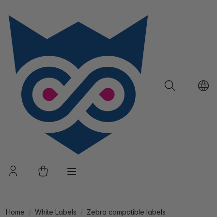
Home
White Labels
Zebra compatible labels