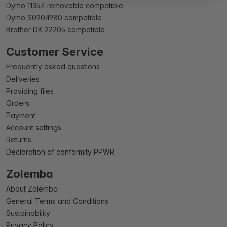
Dymo 11354 removable compatible
Dymo S0904980 compatible
Brother DK 22205 compatible
Customer Service
Frequently asked questions
Deliveries
Providing files
Orders
Payment
Account settings
Returns
Declaration of conformity PPWR
Zolemba
About Zolemba
General Terms and Conditions
Sustainability
Privacy Policy