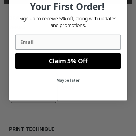
Your First Order!
BRAND
Sign up to receive 5% off, along with updates
and promotions.
ZEBRA
Email
SIZE
Claim 5% Off
102MM
Maybe later
25MM
PRINT TECHNIQUE