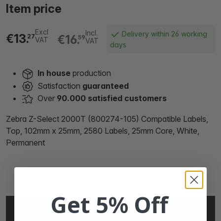
Item price
Excl
Incl.
Delivery within 26 working
€13.
€16.
27
59
VAT
VAT
days
In house
production
Satisfaction
guaranteed
Over
90.000 satisfied customers
Zebra Z-Select 2000T (800274-105) Compatible Labels,
Top, 102mm x 25mm, 2580 Labels, 25mm Core, White,
Permanent
Get 5% Off
SPECIFICATIONS