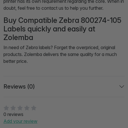
printer has its own requirement regarding the core. When in
doubt, feel free to contact us to help you further.
Buy Compatible Zebra 800274-105
Labels quickly and easily at
Zolemba
In need of Zebra labels? Forget the overpriced, original
products. Zolemba delivers the same quality for a much
better price.
Reviews (0)
0 reviews
Add your review