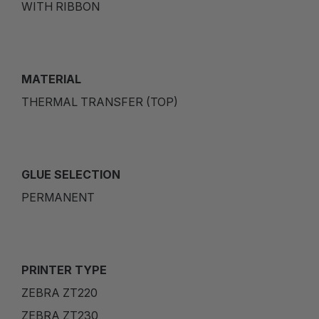
WITH RIBBON
MATERIAL
THERMAL TRANSFER (TOP)
GLUE SELECTION
PERMANENT
PRINTER TYPE
ZEBRA ZT220
ZEBRA ZT230