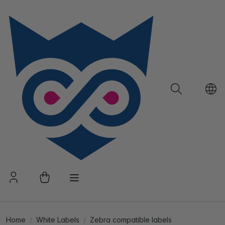
Home
White Labels
Zebra compatible labels