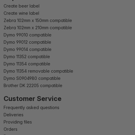
Create beer label
Create wine label
Zebra 102mm x 150mm compatible
Zebra 102mm x 210mm compatible
Dymo 99010 compatible
Dymo 99012 compatible
Dymo 99014 compatible
Dymo 11352 compatible
Dymo 11354 compatible
Dymo 11354 removable compatible
Dymo S0904980 compatible
Brother DK 22205 compatible
Customer Service
Frequently asked questions
Deliveries
Providing files
Orders