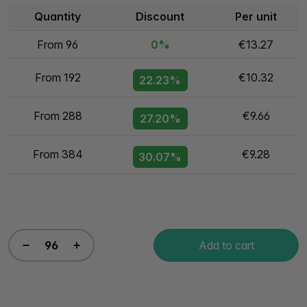
Quantity
Discount
Per unit
From 96
0%
€13.27
From 192
€10.32
22.23%
From 288
€9.66
27.20%
From 384
€9.28
30.07%
Add to cart