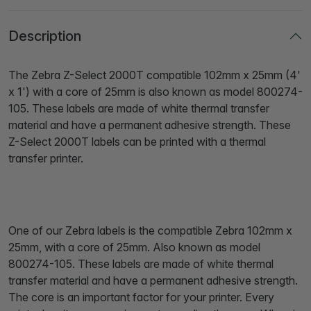
Description
The Zebra Z-Select 2000T compatible 102mm x 25mm (4'
x 1') with a core of 25mm is also known as model 800274-
105. These labels are made of white thermal transfer
material and have a permanent adhesive strength. These
Z-Select 2000T labels can be printed with a thermal
transfer printer.
One of our Zebra labels is the compatible Zebra 102mm x
25mm, with a core of 25mm. Also known as model
800274-105. These labels are made of white thermal
transfer material and have a permanent adhesive strength.
The core is an important factor for your printer. Every