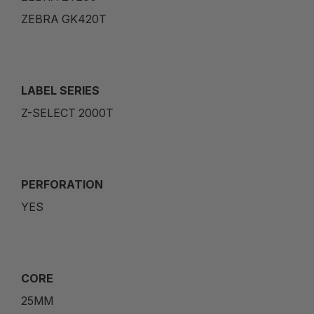
ZEBRA GK420T
LABEL SERIES
Z-SELECT 2000T
PERFORATION
YES
CORE
25MM