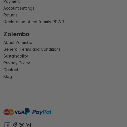
Payment
Account settings
Returns
Declaration of conformity PPWR
Zolemba
About Zolemba
General Terms and Conditions
Sustainability
Privacy Policy
Contact
Blog
master
visa
paypal
On account