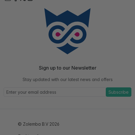
Sign up to our Newsletter
Stay updated with our latest news and offers
Subscribe
© Zolemba B.V 2026