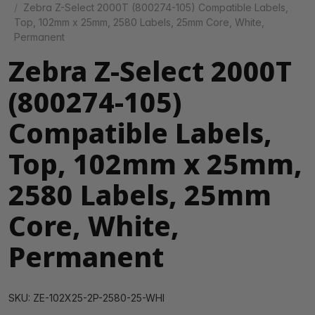
Zebra Z-Select 2000T (800274-105) Compatible Labels,
Top, 102mm x 25mm, 2580 Labels, 25mm Core, White,
Permanent
Zebra Z-Select 2000T
(800274-105)
Compatible Labels,
Top, 102mm x 25mm,
2580 Labels, 25mm
Core, White,
Permanent
SKU: ZE-102X25-2P-2580-25-WHI