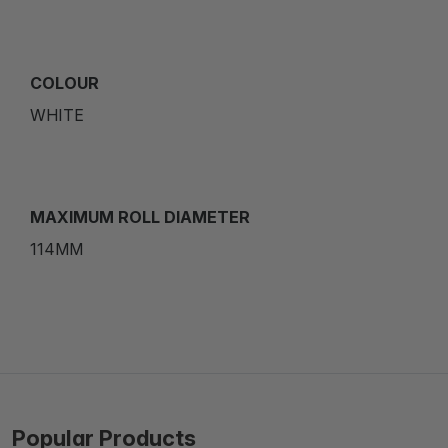
COLOUR
WHITE
MAXIMUM ROLL DIAMETER
114MM
Popular Products