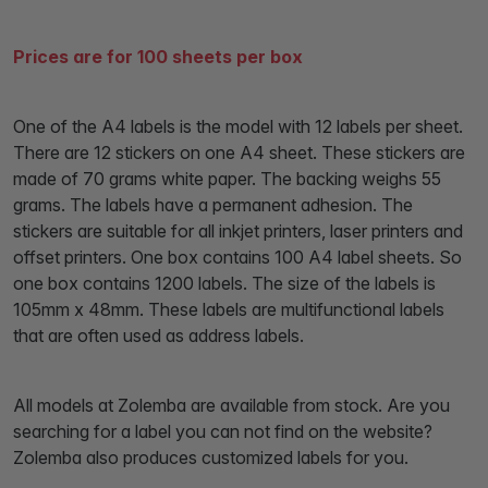
Prices are for 100 sheets per box
One of the A4 labels is the model with 12 labels per sheet.
There are 12 stickers on one A4 sheet. These stickers are
made of 70 grams white paper. The backing weighs 55
grams. The labels have a permanent adhesion. The
stickers are suitable for all inkjet printers, laser printers and
offset printers. One box contains 100 A4 label sheets. So
one box contains 1200 labels. The size of the labels is
105mm x 48mm. These labels are multifunctional labels
that are often used as address labels.
All models at Zolemba are available from stock. Are you
searching for a label you can not find on the website?
Zolemba also produces customized labels for you.