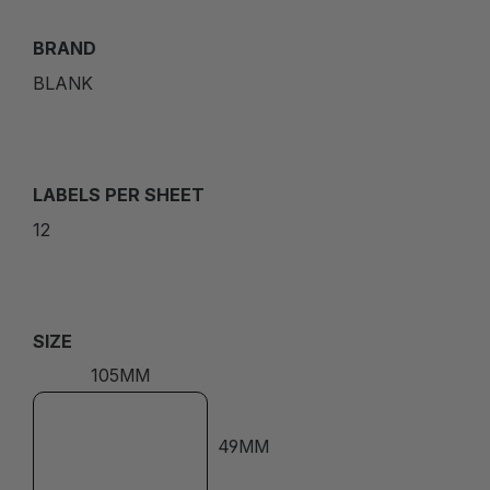
BRAND
BLANK
LABELS PER SHEET
12
SIZE
105MM
49MM