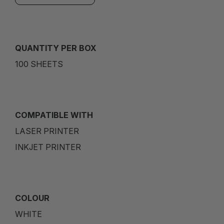
QUANTITY PER BOX
100 SHEETS
COMPATIBLE WITH
LASER PRINTER
INKJET PRINTER
COLOUR
WHITE