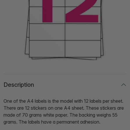
Description
One of the A4 labels is the model with 12 labels per sheet.
There are 12 stickers on one A4 sheet. These stickers are
made of 70 grams white paper. The backing weighs 55
grams. The labels have a permanent adhesion.