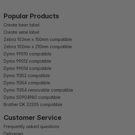
Popular Products
Create beer label
Create wine label
Zebra 102mm x 150mm compatible
Zebra 102mm x 210mm compatible
Dymo 99010 compatible
Dymo 99012 compatible
Dymo 99014 compatible
Dymo 11352 compatible
Dymo 11354 compatible
Dymo 11354 removable compatible
Dymo S0904980 compatible
Brother DK 22205 compatible
Customer Service
Frequently asked questions
Deliveries