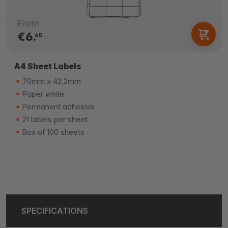
From
€6.
65
A4 Sheet Labels
70mm x 42,2mm
Paper white
Permanent adhesive
21 labels per sheet
Box of 100 sheets
SPECIFICATIONS