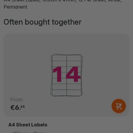
Permanent
Often bought together
From
€6.
65
A4 Sheet Labels