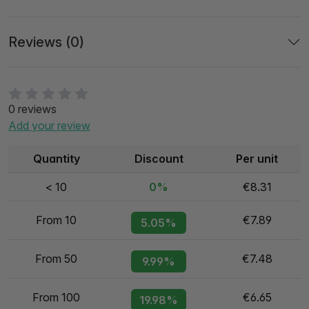
Reviews (0)
0 reviews
Add your review
Quantity
Discount
Per unit
< 10
0%
€8.31
From 10
€7.89
5.05%
From 50
€7.48
9.99%
From 100
€6.65
19.98%