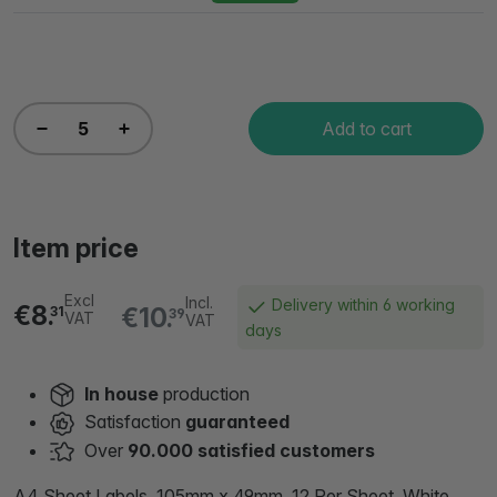
Add to cart
Item price
Excl
Incl.
Delivery within 6 working
€8.
€10.
31
39
VAT
VAT
days
In house
production
Satisfaction
guaranteed
Over
90.000 satisfied customers
A4 Sheet Labels, 105mm x 49mm, 12 Per Sheet, White,