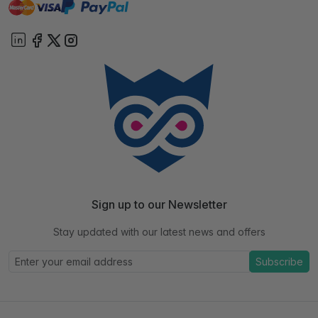
master
visa
paypal
On account
Sign up to our Newsletter
Stay updated with our latest news and offers
Subscribe