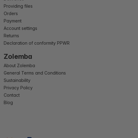
Providing files
Orders
Payment
Account settings
Returns
Declaration of conformity PPWR
Zolemba
About Zolemba
General Terms and Conditions
Sustainability
Privacy Policy
Contact
Blog