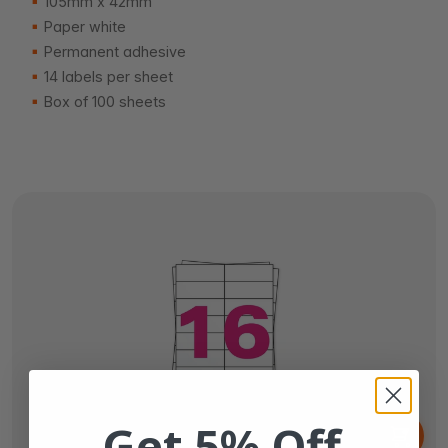
105mm x 42mm
Paper white
Permanent adhesive
14 labels per sheet
Box of 100 sheets
From
Get 5% Off
€6.
65