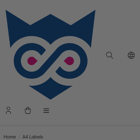
Home
A4 Labels