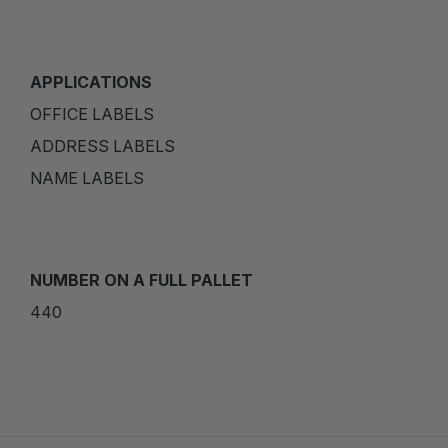
APPLICATIONS
OFFICE LABELS
ADDRESS LABELS
NAME LABELS
NUMBER ON A FULL PALLET
440