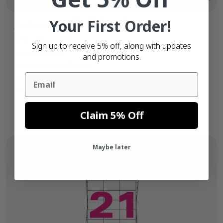
Your First Order!
A4 Sheet Labels
105mm x 37mm
Sign up to receive 5% off, along with updates
Paper white
and promotions.
Permanent adhesive
Email
16 labels per sheet
Box of 100 sheets
Claim 5% Off
Maybe later