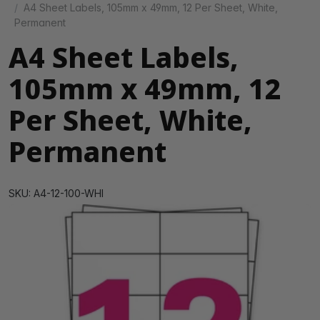
A4 Sheet Labels, 105mm x 49mm, 12 Per Sheet, White,
Permanent
A4 Sheet Labels,
105mm x 49mm, 12
Per Sheet, White,
Permanent
SKU: A4-12-100-WHI