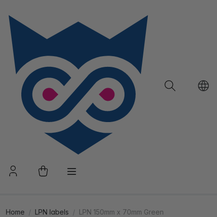
Home
LPN labels
LPN 150mm x 70mm Green