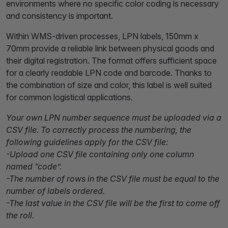
environments where no specific color coding is necessary
and consistency is important.
Within WMS-driven processes, LPN labels, 150mm x
70mm provide a reliable link between physical goods and
their digital registration. The format offers sufficient space
for a clearly readable LPN code and barcode. Thanks to
the combination of size and color, this label is well suited
for common logistical applications.
Your own LPN number sequence must be uploaded via a
CSV file. To correctly process the numbering, the
following guidelines apply for the CSV file:
-Upload one CSV file containing only one column
named “code”.
-The number of rows in the CSV file must be equal to the
number of labels ordered.
-The last value in the CSV file will be the first to come off
the roll.