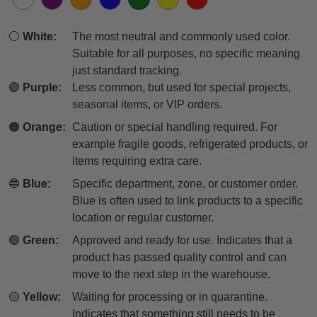
⚪
White:
The most neutral and commonly used color.
Suitable for all purposes, no specific meaning
just standard tracking.
🟣
Purple:
Less common, but used for special projects,
seasonal items, or VIP orders.
🟠
Orange:
Caution or special handling required. For
example fragile goods, refrigerated products, or
items requiring extra care.
🔵
Blue:
Specific department, zone, or customer order.
Blue is often used to link products to a specific
location or regular customer.
🟢
Green:
Approved and ready for use. Indicates that a
product has passed quality control and can
move to the next step in the warehouse.
🟡
Yellow:
Waiting for processing or in quarantine.
Indicates that something still needs to be