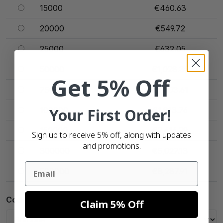
15000
€460.63
20000
€549.72
25000
€632.05
50000
€1,028.35
Get 5% Off
75000
€1,403.61
100000
Your First Order!
€1,813.76
150000
€2,616.29
Sign up to receive 5% off, along with updates
and promotions.
300000
€5,027.13
Email
500000
€8,287.91
Code Type
Claim 5% Off