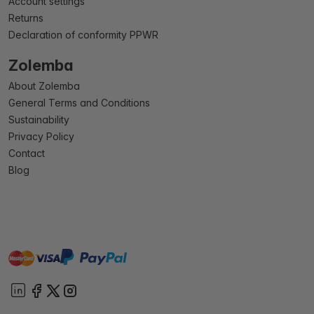
Account settings
Returns
Declaration of conformity PPWR
Zolemba
About Zolemba
General Terms and Conditions
Sustainability
Privacy Policy
Contact
Blog
master
visa
paypal
On account