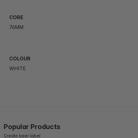
CORE
76MM
COLOUR
WHITE
Popular Products
Create beer label