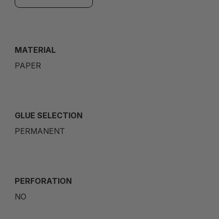
MATERIAL
PAPER
GLUE SELECTION
PERMANENT
PERFORATION
NO