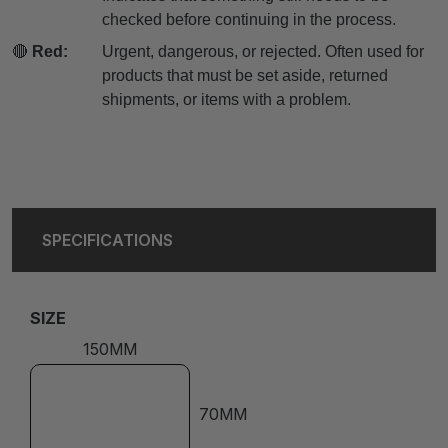
checked before continuing in the process.
🔴
Red:
Urgent, dangerous, or rejected. Often used for
products that must be set aside, returned
shipments, or items with a problem.
SPECIFICATIONS
SIZE
150MM
70MM