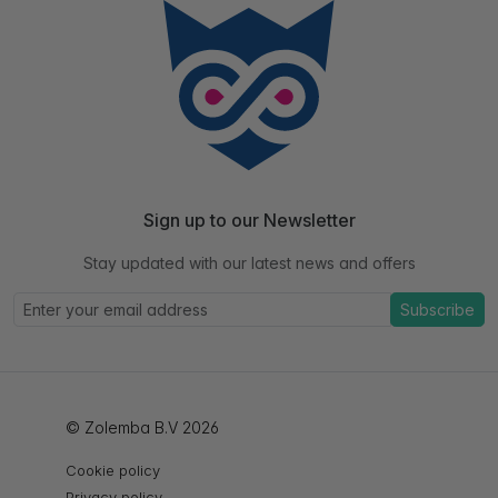
Sign up to our Newsletter
Stay updated with our latest news and offers
Subscribe
© Zolemba B.V 2026
Cookie policy
Privacy policy