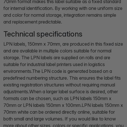
70mm format makes this label suitable as a fixed standard
for internal identification. By working with one uniform size
and color for normal storage, integration remains simple
and replacement predictable.
Technical specifications
LPN labels, 150mm x 70mm, are produced in this fixed size
and are available in multiple colors suitable for normal
storage. The LPN labels are supplied on rolls and are
suitable for industrial label printers used in logistics
environments.The LPN code is generated based on a
predefined numbering structure. This ensures the label fits
existing registration structures without requiring manual
adjustments.When a larger label surface is desired, other
formats can be chosen, such as LPN labels 150mm x
70mm or LPN labels 150mm x 100mm.LPN labels 150mm x
70mm white can be ordered directly online, suitable for
both small and large volumes. If you would like to know
more about other sizes, colors or specific applications, you