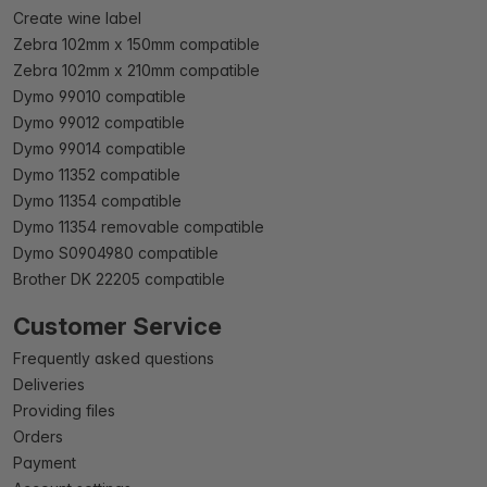
Create wine label
Zebra 102mm x 150mm compatible
Zebra 102mm x 210mm compatible
Dymo 99010 compatible
Dymo 99012 compatible
Dymo 99014 compatible
Dymo 11352 compatible
Dymo 11354 compatible
Dymo 11354 removable compatible
Dymo S0904980 compatible
Brother DK 22205 compatible
Customer Service
Frequently asked questions
Deliveries
Providing files
Orders
Payment