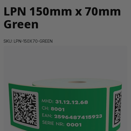
LPN 150mm x 70mm
Green
SKU: LPN-150X70-GREEN