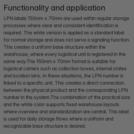
Functionality and application
LPN labels 150mm x 70mm are used within regular storage
processes where clear and consistent identification is
required. The white version is applied as a standard label
for normal storage and does not serve a signaling function.
This creates a uniform base structure within the
warehouse, where every logistical unit is registered in the
same way.The 150mm x 70mm format is suitable for
logistical carriers such as collection boxes, internal crates
and location bins. In these situations, the LPN number is
linked to a specific unit. This creates a direct connection
between the physical product and the corresponding LPN
number in the system.The combination of the practical size
and the white color supports fixed warehouse layouts
where overview and standardization are central. This label
is used for daily storage flows where a uniform and
recognizable base structure is desired.