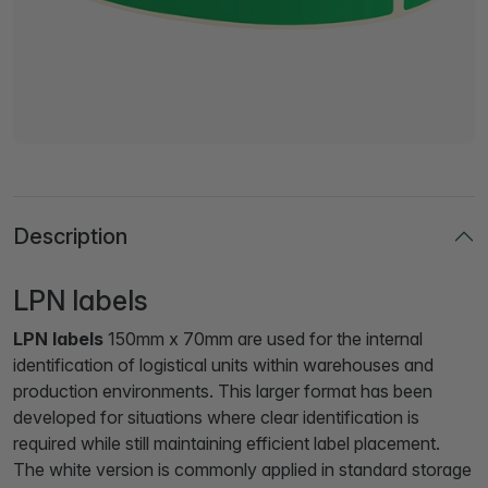
Description
LPN labels
LPN labels
150mm x 70mm are used for the internal
identification of logistical units within warehouses and
production environments. This larger format has been
developed for situations where clear identification is
required while still maintaining efficient label placement.
The white version is commonly applied in standard storage