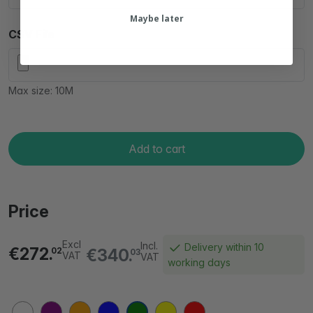
Maybe later
CSV File
Max size: 10M
Add to cart
Price
Excl
Incl.
Delivery within 10
€272.
€340.
02
03
VAT
VAT
working days