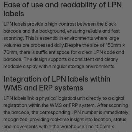
Ease of use and readability of LPN
labels
LPN labels provide a high contrast between the black
barcode and the background, ensuring reliable and fast
scanning. This is essential in environments where large
volumes are processed daily.Despite the size of 150mm x
70mm, there is sufficient space for a clear LPN code and
barcode. The design supports a consistent and clearly
readable display within regular storage environments.
Integration of LPN labels within
WMS and ERP systems
LPN labels link a physical logistical unit directly to a digital
registration within the WMS or ERP system. After scanning
the barcode, the corresponding LPN number is immediately
recognized, providing real-time insight into location, status
and movements within the warehouse.The 150mm x