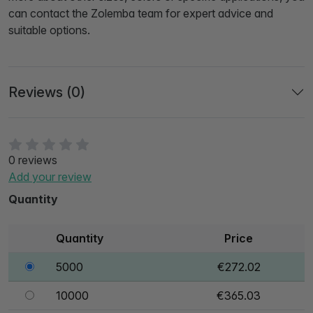
can contact the Zolemba team for expert advice and
suitable options.
Reviews (0)
0 reviews
Add your review
Quantity
Quantity
Price
5000
€272.02
10000
€365.03