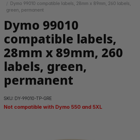
Dymo 99010 compatible labels, 28mm x 89mm, 260 labels,
green, permanent
Dymo 99010
compatible labels,
28mm x 89mm, 260
labels, green,
permanent
SKU: DY-99010-TP-GRE
Not compatible with Dymo 550 and 5XL