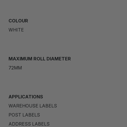
COLOUR
WHITE
MAXIMUM ROLL DIAMETER
72MM
APPLICATIONS
WAREHOUSE LABELS
POST LABELS
ADDRESS LABELS