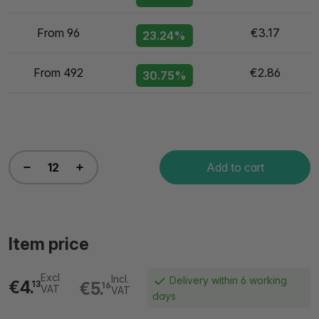
From 96
€3.17
23.24%
From 492
€2.86
30.75%
Add to cart
Item price
Excl
Incl.
Delivery within 6 working
€4.
€5.
13
16
VAT
VAT
days