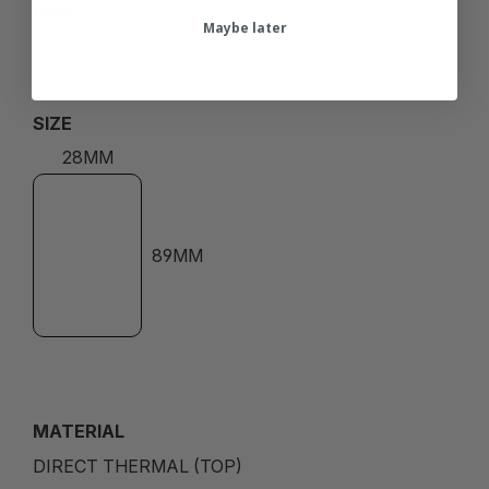
DYMO
Maybe later
SIZE
28MM
89MM
MATERIAL
DIRECT THERMAL (TOP)