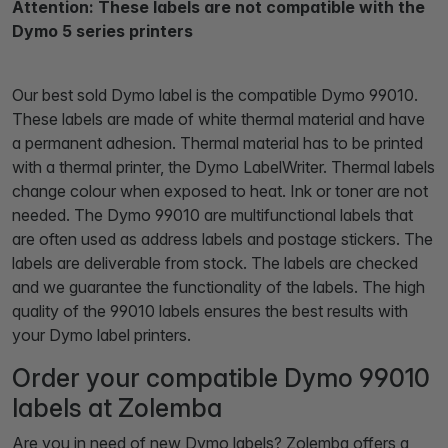
Attention: These labels are not compatible with the
Dymo 5 series printers
Our best sold Dymo label is the compatible Dymo 99010.
These labels are made of white thermal material and have
a permanent adhesion. Thermal material has to be printed
with a thermal printer, the Dymo LabelWriter. Thermal labels
change colour when exposed to heat. Ink or toner are not
needed. The Dymo 99010 are multifunctional labels that
are often used as address labels and postage stickers. The
labels are deliverable from stock. The labels are checked
and we guarantee the functionality of the labels. The high
quality of the 99010 labels ensures the best results with
your Dymo label printers.
Order your compatible Dymo 99010
labels at Zolemba
Are you in need of new Dymo labels? Zolemba offers a