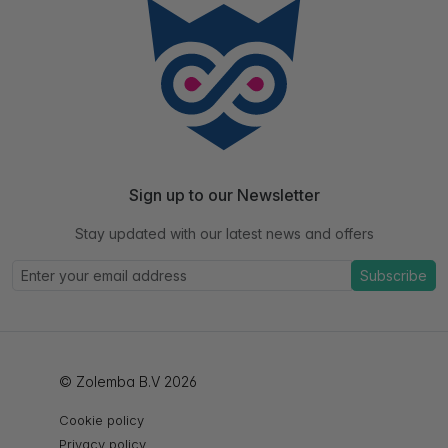
Sign up to our Newsletter
Stay updated with our latest news and offers
Subscribe
© Zolemba B.V 2026
Cookie policy
Privacy policy