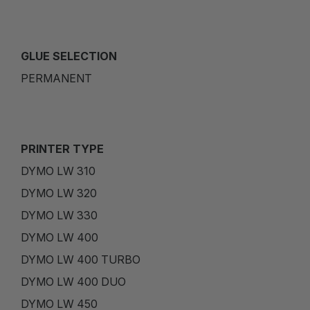
GLUE SELECTION
PERMANENT
PRINTER TYPE
DYMO LW 310
DYMO LW 320
DYMO LW 330
DYMO LW 400
DYMO LW 400 TURBO
DYMO LW 400 DUO
DYMO LW 450