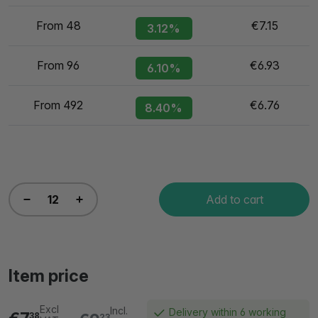
From 48
€7.15
3.12%
From 96
€6.93
6.10%
From 492
€6.76
8.40%
Add to cart
Item price
Excl
Incl.
Delivery within 6 working
38
23