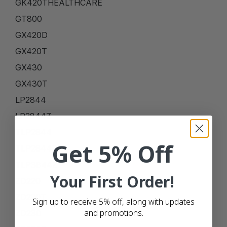
GK420THEALTHCARE
GT800
GX420D
GX420T
GX430
GX430T
LP2844
LP2844Z
TLP2844
Get 5% Off
TLP2844Z
TLP3844Z
Your First Order!
ZD220
ZD220T
Sign up to receive 5% off, along with updates
and promotions.
ZD230