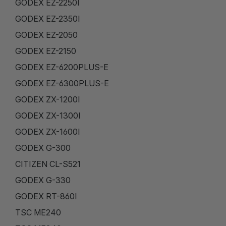
GODEX EZ-2250I
GODEX EZ-2350I
GODEX EZ-2050
GODEX EZ-2150
GODEX EZ-6200PLUS-E
GODEX EZ-6300PLUS-E
GODEX ZX-1200I
GODEX ZX-1300I
GODEX ZX-1600I
GODEX G-300
CITIZEN CL-S521
GODEX G-330
GODEX RT-860I
TSC ME240