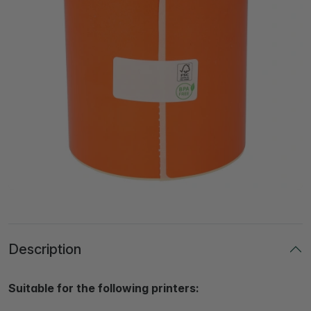
Description
Suitable for the following printers: