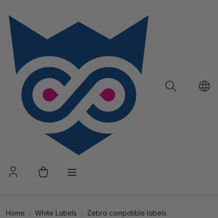
Home
White Labels
Zebra compatible labels