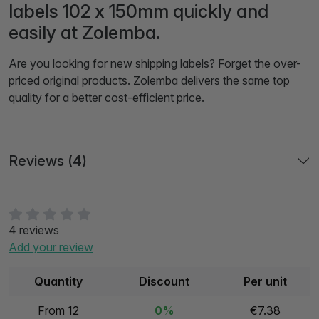
labels 102 x 150mm quickly and
easily at Zolemba.
Are you looking for new shipping labels? Forget the over-
priced original products. Zolemba delivers the same top
quality for a better cost-efficient price.
Reviews (4)
4 reviews
Add your review
Quantity
Discount
Per unit
From 12
0%
€7.38