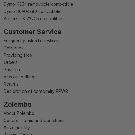
Dymo 11354 removable compatible
Dymo S0904980 compatible
Brother DK 22205 compatible
Customer Service
Frequently asked questions
Deliveries
Providing files
Orders
Payment
Account settings
Returns
Declaration of conformity PPWR
Zolemba
About Zolemba
General Terms and Conditions
Sustainability
Privacy Policy