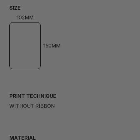
SIZE
102MM
150MM
PRINT TECHNIQUE
WITHOUT RIBBON
MATERIAL