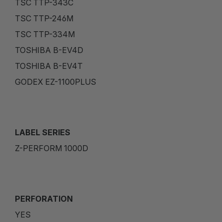
TSC TTP-343C
TSC TTP-246M
TSC TTP-334M
TOSHIBA B-EV4D
TOSHIBA B-EV4T
GODEX EZ-1100PLUS
LABEL SERIES
Z-PERFORM 1000D
PERFORATION
YES