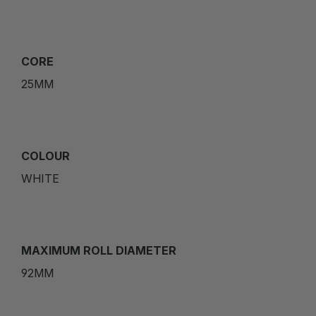
CORE
25MM
COLOUR
WHITE
MAXIMUM ROLL DIAMETER
92MM