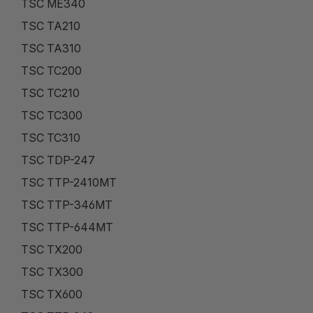
TSC ME340
TSC TA210
TSC TA310
TSC TC200
TSC TC210
TSC TC300
TSC TC310
TSC TDP-247
TSC TTP-2410MT
TSC TTP-346MT
TSC TTP-644MT
TSC TX200
TSC TX300
TSC TX600