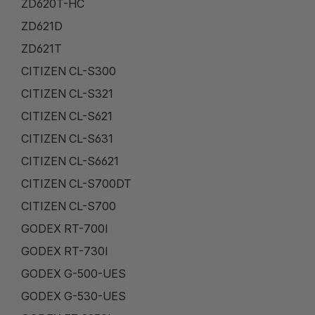
ZD620T-HC
ZD621D
ZD621T
CITIZEN CL-S300
CITIZEN CL-S321
CITIZEN CL-S621
CITIZEN CL-S631
CITIZEN CL-S6621
CITIZEN CL-S700DT
CITIZEN CL-S700
GODEX RT-700I
GODEX RT-730I
GODEX G-500-UES
GODEX G-530-UES