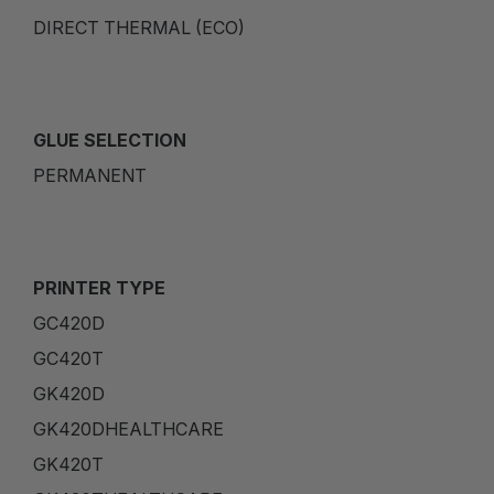
DIRECT THERMAL (ECO)
GLUE SELECTION
PERMANENT
PRINTER TYPE
GC420D
GC420T
GK420D
GK420DHEALTHCARE
GK420T