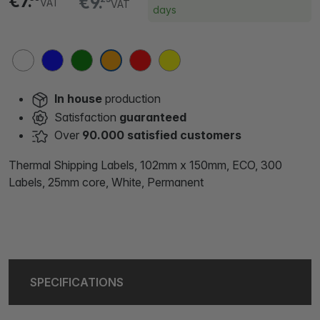
€7.
€9.
VAT
VAT
days
In house
production
Satisfaction
guaranteed
Over
90.000 satisfied customers
Thermal Shipping Labels, 102mm x 150mm, ECO, 300
Labels, 25mm core, White, Permanent
SPECIFICATIONS