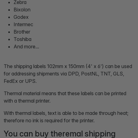
Zebra
Bixolon
Godex
Intermec
Brother
Toshiba
And more...
The shipping labels 102mm x 150mm (4' x 6') can be used
for addressing shipments via DPD, PostNL, TNT, GLS,
FedEx or UPS.
Thermal material means that these labels can be printed
with a thermal printer.
With thermal labels, text is able to be made through heat;
therefore no ink is required for the printer.
You can buy theremal shipping