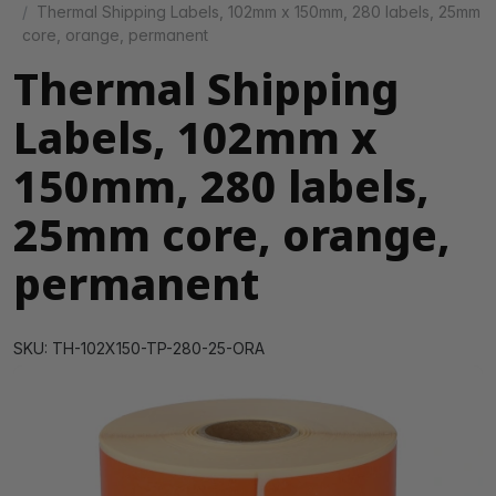
Thermal Shipping Labels, 102mm x 150mm, 280 labels, 25mm
core, orange, permanent
Thermal Shipping
Labels, 102mm x
150mm, 280 labels,
25mm core, orange,
permanent
SKU: TH-102X150-TP-280-25-ORA