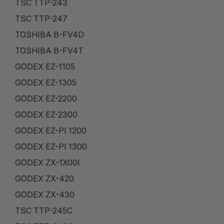
TSC TTP-243
TSC TTP-247
TOSHIBA B-FV4D
TOSHIBA B-FV4T
GODEX EZ-1105
GODEX EZ-1305
GODEX EZ-2200
GODEX EZ-2300
GODEX EZ-PI 1200
GODEX EZ-PI 1300
GODEX ZX-1X00I
GODEX ZX-420
GODEX ZX-430
TSC TTP-245C