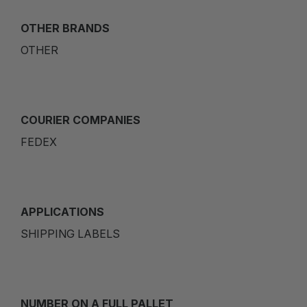
OTHER BRANDS
OTHER
COURIER COMPANIES
FEDEX
APPLICATIONS
SHIPPING LABELS
NUMBER ON A FULL PALLET