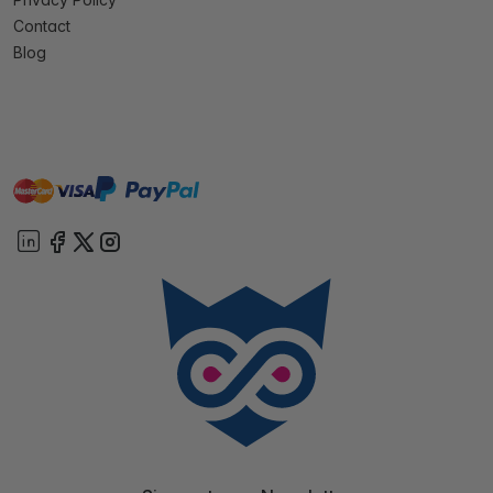
Contact
Blog
master
visa
paypal
On account