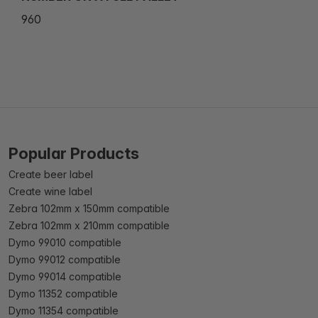
960
Popular Products
Create beer label
Create wine label
Zebra 102mm x 150mm compatible
Zebra 102mm x 210mm compatible
Dymo 99010 compatible
Dymo 99012 compatible
Dymo 99014 compatible
Dymo 11352 compatible
Dymo 11354 compatible